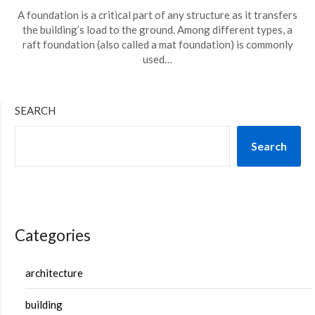
A foundation is a critical part of any structure as it transfers
the building’s load to the ground. Among different types, a
raft foundation (also called a mat foundation) is commonly
used…
SEARCH
Search
Categories
architecture
building