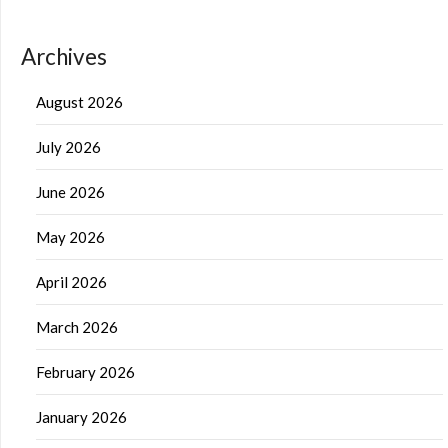
Archives
August 2026
July 2026
June 2026
May 2026
April 2026
March 2026
February 2026
January 2026