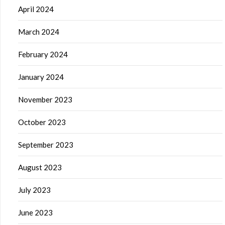
April 2024
March 2024
February 2024
January 2024
November 2023
October 2023
September 2023
August 2023
July 2023
June 2023