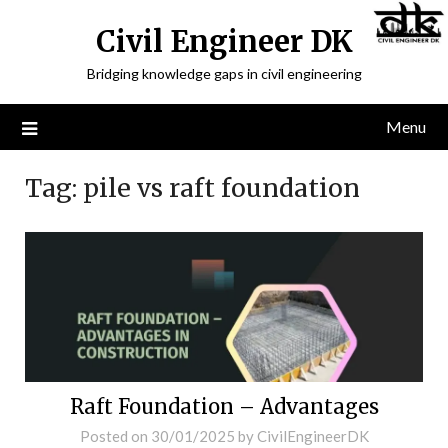
Civil Engineer DK
Bridging knowledge gaps in civil engineering
Menu
Tag:
pile vs raft foundation
Raft Foundation – Advantages
Posted on
30/01/2025
by
CivilEngineerDK