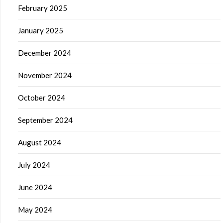
February 2025
January 2025
December 2024
November 2024
October 2024
September 2024
August 2024
July 2024
June 2024
May 2024