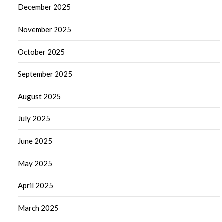
December 2025
November 2025
October 2025
September 2025
August 2025
July 2025
June 2025
May 2025
April 2025
March 2025