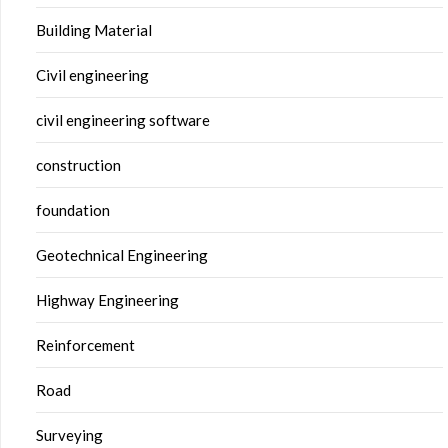
Building Material
Civil engineering
civil engineering software
construction
foundation
Geotechnical Engineering
Highway Engineering
Reinforcement
Road
Surveying