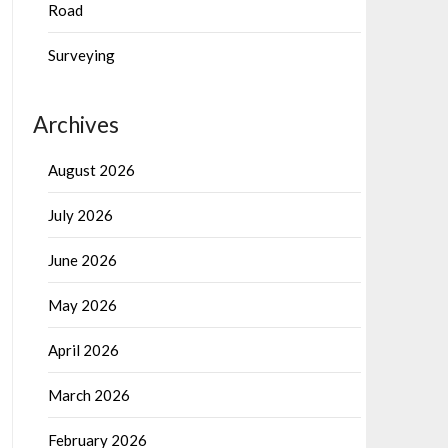
Road
Surveying
Archives
August 2026
July 2026
June 2026
May 2026
April 2026
March 2026
February 2026