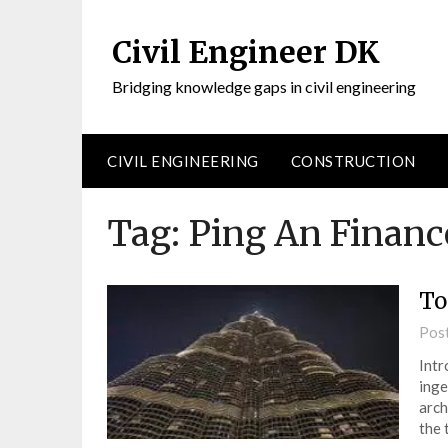
Civil Engineer DK
Bridging knowledge gaps in civil engineering
CIVIL ENGINEERING
CONSTRUCTION
Tag:
Ping An Financ
To
Pos
Intr
inge
arch
the 