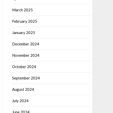
March 2025
February 2025
January 2025
December 2024
November 2024
October 2024
September 2024
August 2024
July 2024
June 2024