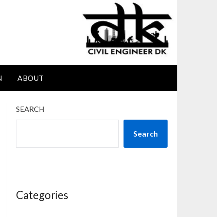
N
ABOUT
SEARCH
Search
Categories