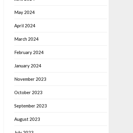
May 2024
April 2024
March 2024
February 2024
January 2024
November 2023
October 2023
September 2023
August 2023
July 2023