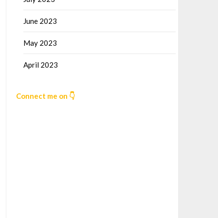
June 2023
May 2023
April 2023
Connect me on 👇