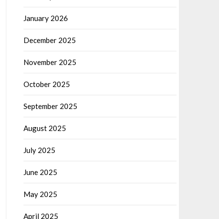
January 2026
December 2025
November 2025
October 2025
September 2025
August 2025
July 2025
June 2025
May 2025
April 2025