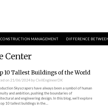
CONSTRUCTION MANAGEMENT
DIFFERENCE BETWEE
e Center
p 10 Tallest Buildings of the World
ted on
21/06/2024
by
CivilEngineerDK
oduction Skyscrapers have always been a symbol of human
nuity and ambition, pushing the boundaries of
itectural and engineering design. In this blog, we’ll explore
top 10 tallest buildings in the…