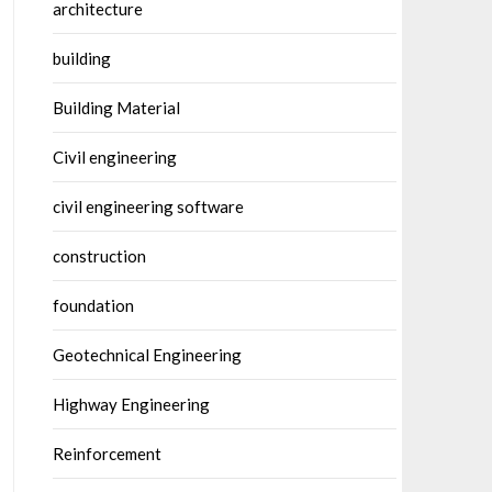
architecture
building
Building Material
Civil engineering
civil engineering software
construction
foundation
Geotechnical Engineering
Highway Engineering
Reinforcement