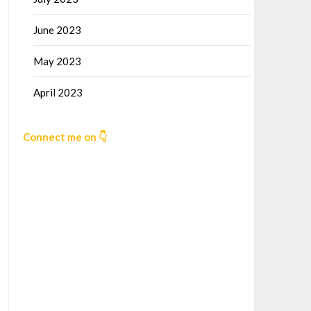
June 2023
May 2023
April 2023
Connect me on 👇