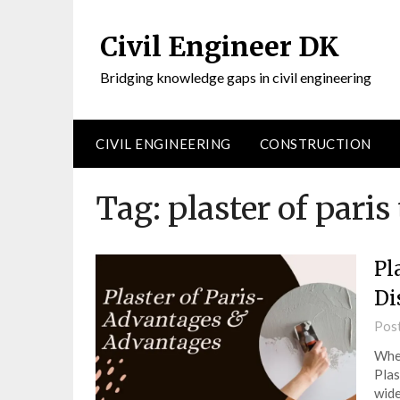
Civil Engineer DK
Bridging knowledge gaps in civil engineering
CIVIL ENGINEERING
CONSTRUCTION
Tag:
plaster of paris 
Pl
Di
Pos
When
Plas
wide