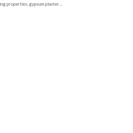
ing properties, gypsum plaster…