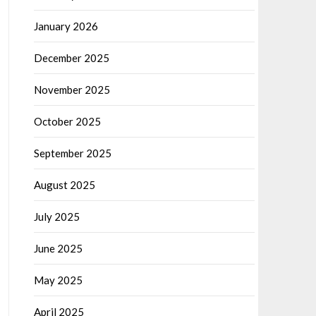
January 2026
December 2025
November 2025
October 2025
September 2025
August 2025
July 2025
June 2025
May 2025
April 2025