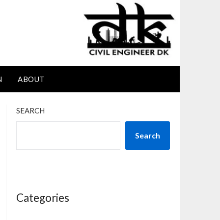
N
ABOUT
SEARCH
Search
Categories