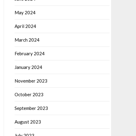
May 2024
April 2024
March 2024
February 2024
January 2024
November 2023
October 2023
September 2023
August 2023
July 2023