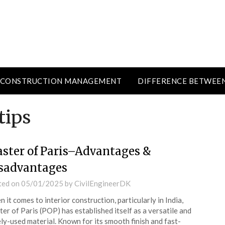
CONSTRUCTION MANAGEMENT
DIFFERENCE BETWEE
tips
aster of Paris–Advantages &
sadvantages
ted on
05/01/2025
by
CivilEngineerDK
 it comes to interior construction, particularly in India,
ter of Paris (POP) has established itself as a versatile and
ly-used material. Known for its smooth finish and fast-