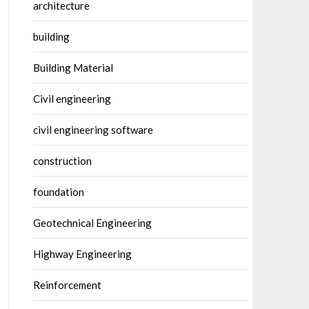
architecture
building
Building Material
Civil engineering
civil engineering software
construction
foundation
Geotechnical Engineering
Highway Engineering
Reinforcement