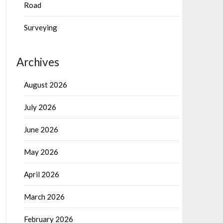
Road
Surveying
Archives
August 2026
July 2026
June 2026
May 2026
April 2026
March 2026
February 2026