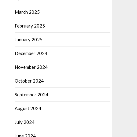
March 2025
February 2025
January 2025
December 2024
November 2024
October 2024
September 2024
August 2024
July 2024
June 2024