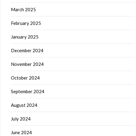
March 2025
February 2025
January 2025
December 2024
November 2024
October 2024
September 2024
August 2024
July 2024
June 2024