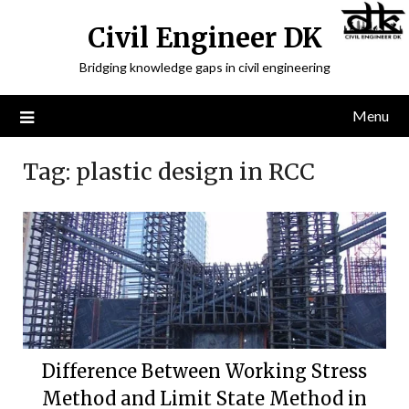
Civil Engineer DK
Bridging knowledge gaps in civil engineering
Menu
Tag:
plastic design in RCC
Difference Between Working Stress
Method and Limit State Method in