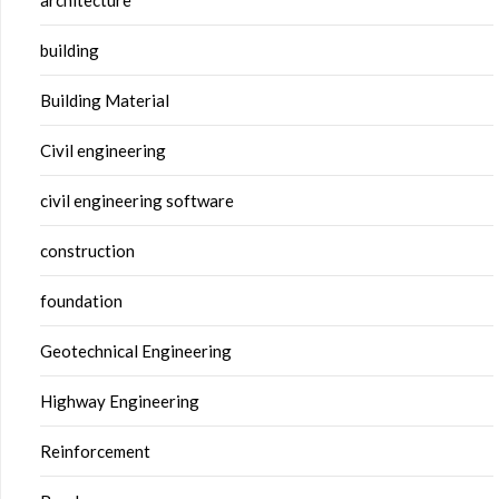
building
Building Material
Civil engineering
civil engineering software
construction
foundation
Geotechnical Engineering
Highway Engineering
Reinforcement