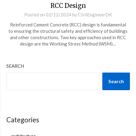
RCC Design
Posted on
02/12/2024
by
CivilEngineerDK
Reinforced Cement Concrete (RCC) design is fundamental
to ensuring the structural safety and efficiency of buildings
and other constructions. Two key approaches used in RCC
design are the Working Stress Method (WSM)…
SEARCH
Search
Categories
architecture