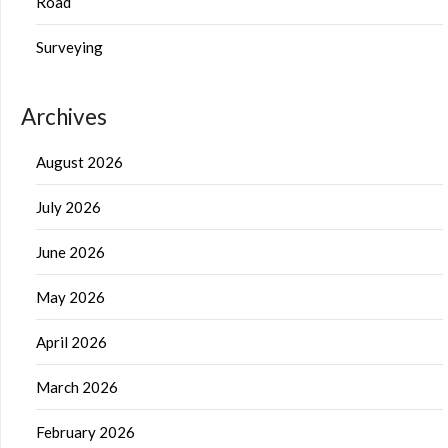
Road
Surveying
Archives
August 2026
July 2026
June 2026
May 2026
April 2026
March 2026
February 2026