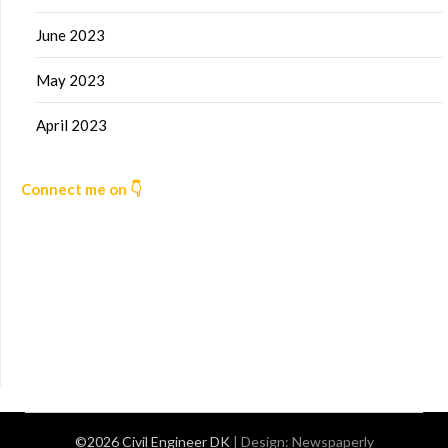
June 2023
May 2023
April 2023
Connect me on 👇
©2026 Civil Engineer DK
| Design:
Newspaperly