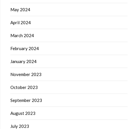
May 2024
April 2024
March 2024
February 2024
January 2024
November 2023
October 2023
September 2023
August 2023
July 2023