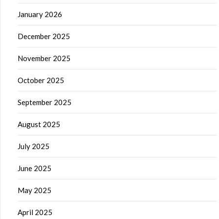
January 2026
December 2025
November 2025
October 2025
September 2025
August 2025
July 2025
June 2025
May 2025
April 2025