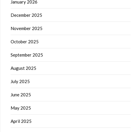
January 2026
December 2025
November 2025
October 2025
September 2025
August 2025
July 2025
June 2025
May 2025
April 2025