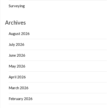
Surveying
Archives
August 2026
July 2026
June 2026
May 2026
April 2026
March 2026
February 2026