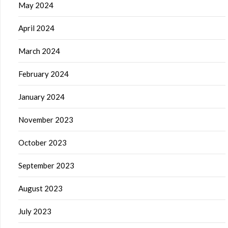
May 2024
April 2024
March 2024
February 2024
January 2024
November 2023
October 2023
September 2023
August 2023
July 2023