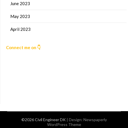
June 2023
May 2023
April 2023
Connect me on 👇
©2026 Civil Engineer DK
| Design:
Newspaperly
WordPress Theme