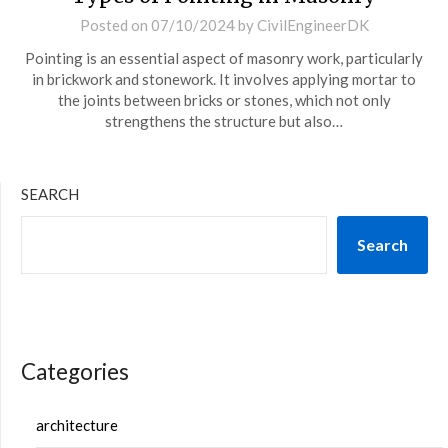
Posted on
07/10/2024
by
CivilEngineerDK
Pointing is an essential aspect of masonry work, particularly
in brickwork and stonework. It involves applying mortar to
the joints between bricks or stones, which not only
strengthens the structure but also…
SEARCH
Search
Categories
architecture