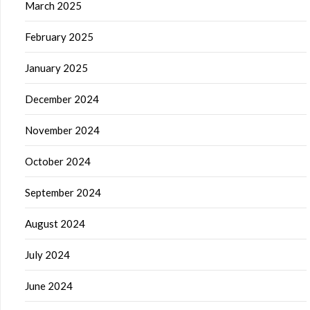
March 2025
February 2025
January 2025
December 2024
November 2024
October 2024
September 2024
August 2024
July 2024
June 2024