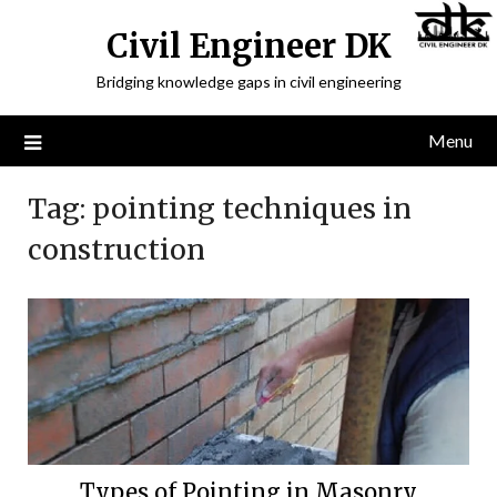
Civil Engineer DK
Bridging knowledge gaps in civil engineering
Menu
Tag:
pointing techniques in
construction
Types of Pointing in Masonry