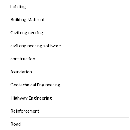
building
Building Material
Civil engineering
civil engineering software
construction
foundation
Geotechnical Engineering
Highway Engineering
Reinforcement
Road