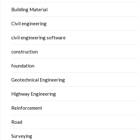
Building Material
Civil engineering
civil engineering software
construction
foundation
Geotechnical Engineering
Highway Engineering
Reinforcement
Road
Surveying