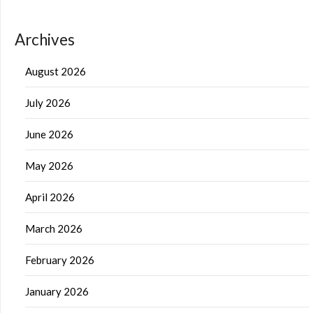
Archives
August 2026
July 2026
June 2026
May 2026
April 2026
March 2026
February 2026
January 2026