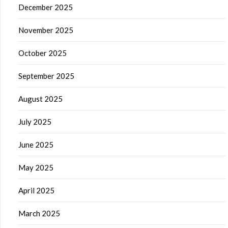
December 2025
November 2025
October 2025
September 2025
August 2025
July 2025
June 2025
May 2025
April 2025
March 2025