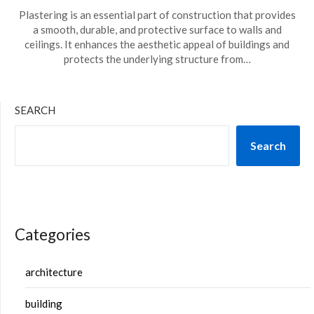
Plastering is an essential part of construction that provides
a smooth, durable, and protective surface to walls and
ceilings. It enhances the aesthetic appeal of buildings and
protects the underlying structure from…
SEARCH
Search
Categories
architecture
building