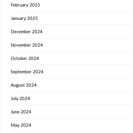
February 2025
January 2025
December 2024
November 2024
October 2024
September 2024
August 2024
July 2024
June 2024
May 2024