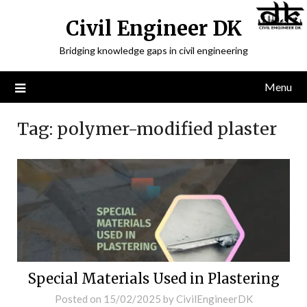
Civil Engineer DK
Bridging knowledge gaps in civil engineering
Menu
Tag:
polymer-modified plaster
Special Materials Used in Plastering
Posted on
15/02/2025
by
CivilEngineerDK