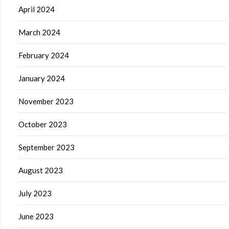
April 2024
March 2024
February 2024
January 2024
November 2023
October 2023
September 2023
August 2023
July 2023
June 2023