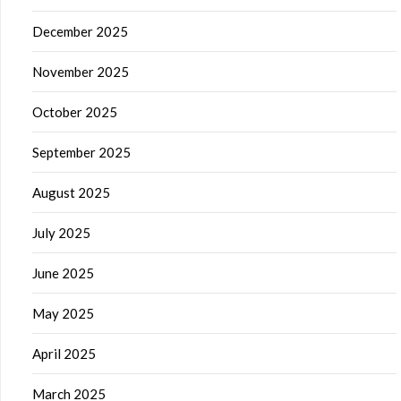
December 2025
November 2025
October 2025
September 2025
August 2025
July 2025
June 2025
May 2025
April 2025
March 2025