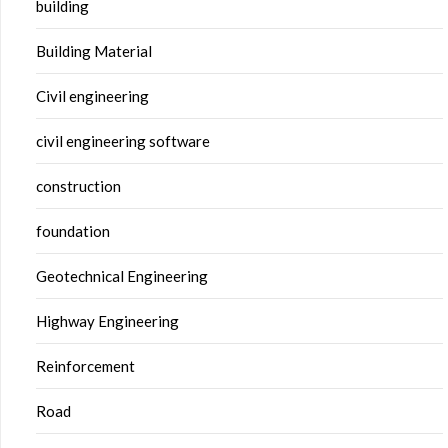
building
Building Material
Civil engineering
civil engineering software
construction
foundation
Geotechnical Engineering
Highway Engineering
Reinforcement
Road