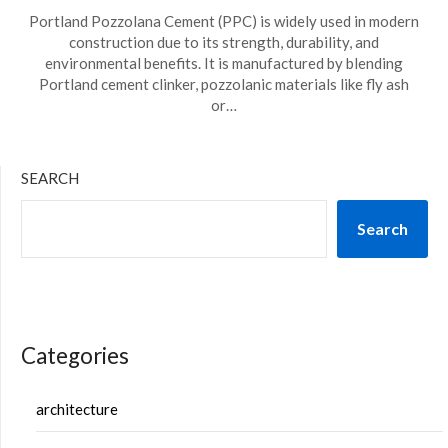
Portland Pozzolana Cement (PPC) is widely used in modern
construction due to its strength, durability, and
environmental benefits. It is manufactured by blending
Portland cement clinker, pozzolanic materials like fly ash
or…
SEARCH
Search
Categories
architecture