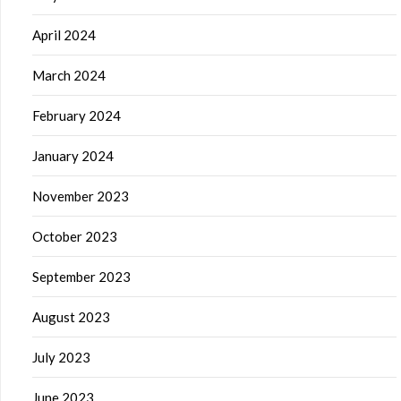
April 2024
March 2024
February 2024
January 2024
November 2023
October 2023
September 2023
August 2023
July 2023
June 2023