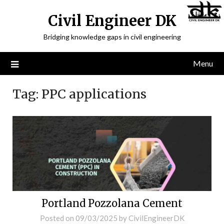
Civil Engineer DK
Bridging knowledge gaps in civil engineering
Menu
Tag:
PPC applications
Portland Pozzolana Cement
Posted on
09/03/2025
by
CivilEngineerDK