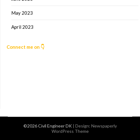
May 2023
April 2023
Connect me on 👇
©2026 Civil Engineer DK
| Design:
Newspaperly
WordPress Theme