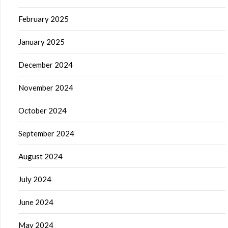
February 2025
January 2025
December 2024
November 2024
October 2024
September 2024
August 2024
July 2024
June 2024
May 2024