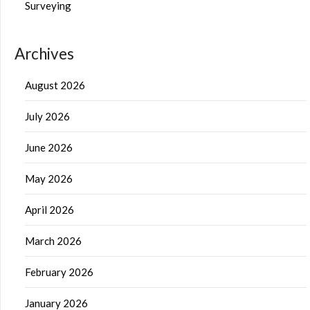
Surveying
Archives
August 2026
July 2026
June 2026
May 2026
April 2026
March 2026
February 2026
January 2026