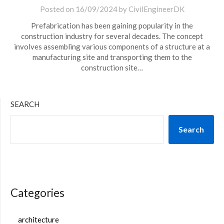
Posted on
16/09/2024
by
CivilEngineerDK
Prefabrication has been gaining popularity in the
construction industry for several decades. The concept
involves assembling various components of a structure at a
manufacturing site and transporting them to the
construction site…
SEARCH
Search
Categories
architecture