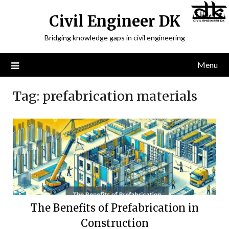
Civil Engineer DK
Bridging knowledge gaps in civil engineering
Menu
Tag:
prefabrication materials
The Benefits of Prefabrication in
Construction