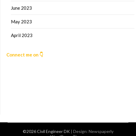
June 2023
May 2023
April 2023
Connect me on 👇
©2026 Civil Engineer DK
| Design:
Newspaperly