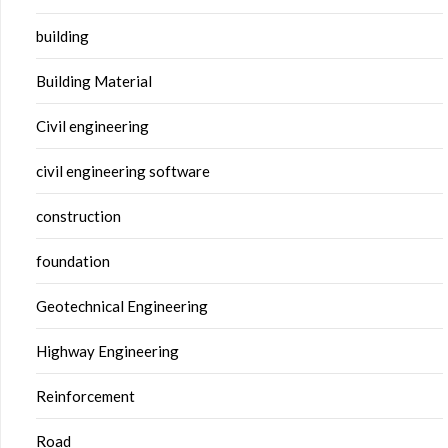
building
Building Material
Civil engineering
civil engineering software
construction
foundation
Geotechnical Engineering
Highway Engineering
Reinforcement
Road