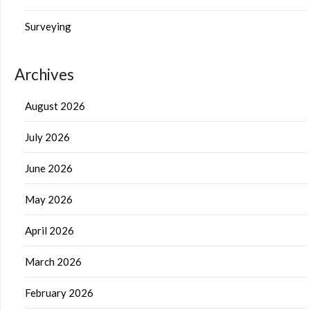
Surveying
Archives
August 2026
July 2026
June 2026
May 2026
April 2026
March 2026
February 2026