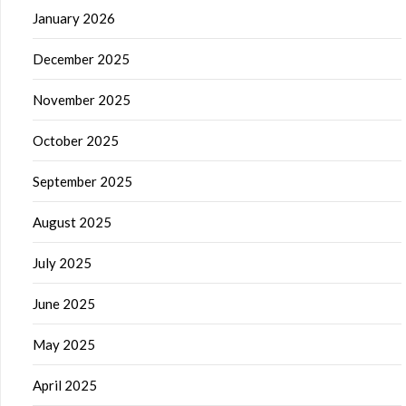
January 2026
December 2025
November 2025
October 2025
September 2025
August 2025
July 2025
June 2025
May 2025
April 2025