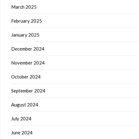
March 2025
February 2025
January 2025
December 2024
November 2024
October 2024
September 2024
August 2024
July 2024
June 2024