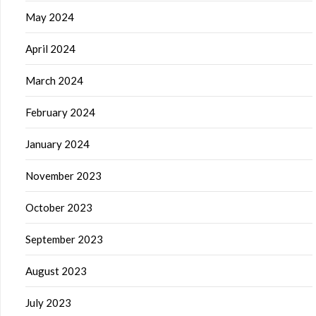
May 2024
April 2024
March 2024
February 2024
January 2024
November 2023
October 2023
September 2023
August 2023
July 2023