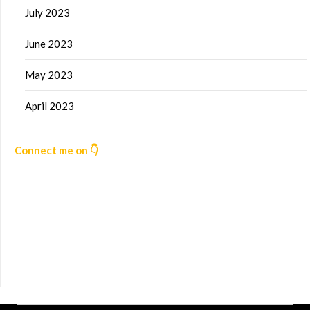
July 2023
June 2023
May 2023
April 2023
Connect me on 👇