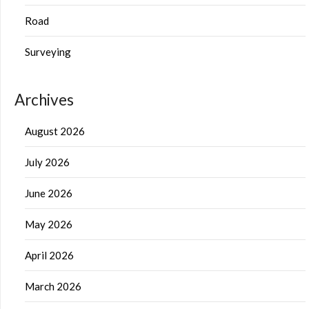
Road
Surveying
Archives
August 2026
July 2026
June 2026
May 2026
April 2026
March 2026