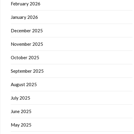
February 2026
January 2026
December 2025
November 2025
October 2025
September 2025
August 2025
July 2025
June 2025
May 2025