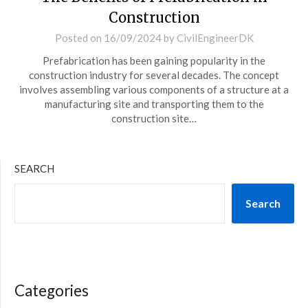
Construction
Posted on
16/09/2024
by
CivilEngineerDK
Prefabrication has been gaining popularity in the
construction industry for several decades. The concept
involves assembling various components of a structure at a
manufacturing site and transporting them to the
construction site…
SEARCH
Search
Categories