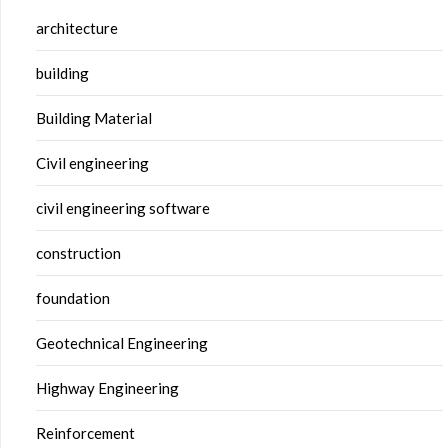
architecture
building
Building Material
Civil engineering
civil engineering software
construction
foundation
Geotechnical Engineering
Highway Engineering
Reinforcement