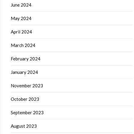
June 2024
May 2024
April 2024
March 2024
February 2024
January 2024
November 2023
October 2023
September 2023
August 2023