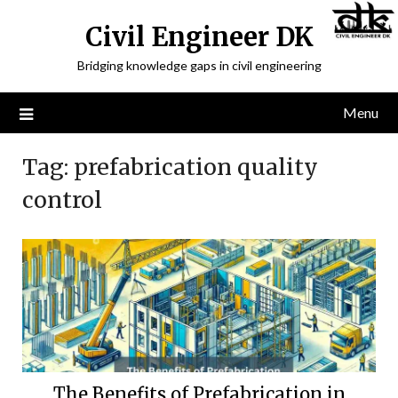
Civil Engineer DK
Bridging knowledge gaps in civil engineering
Menu
Tag:
prefabrication quality
control
The Benefits of Prefabrication in