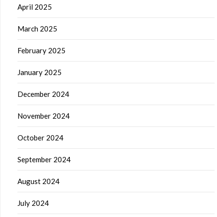
April 2025
March 2025
February 2025
January 2025
December 2024
November 2024
October 2024
September 2024
August 2024
July 2024