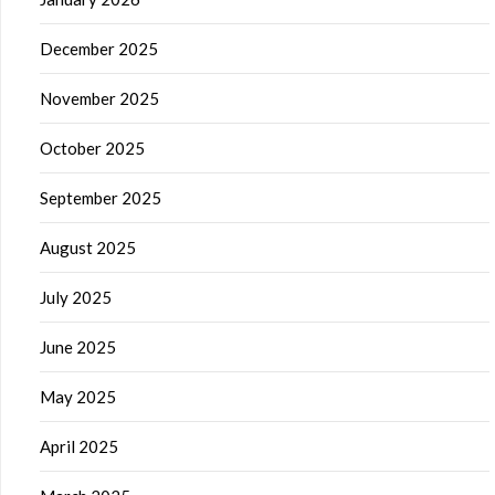
December 2025
November 2025
October 2025
September 2025
August 2025
July 2025
June 2025
May 2025
April 2025