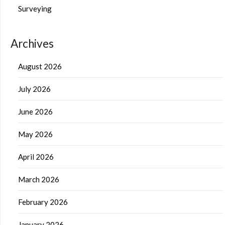
Surveying
Archives
August 2026
July 2026
June 2026
May 2026
April 2026
March 2026
February 2026
January 2026