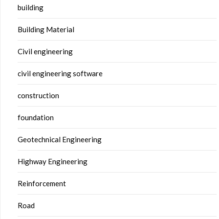
building
Building Material
Civil engineering
civil engineering software
construction
foundation
Geotechnical Engineering
Highway Engineering
Reinforcement
Road