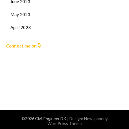
June 2023
May 2023
April 2023
Connect me on 👇
©2026 Civil Engineer DK
| Design:
Newspaperly
WordPress Theme