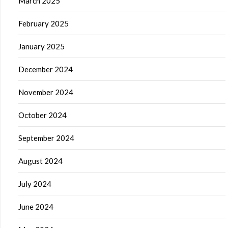
March 2025
February 2025
January 2025
December 2024
November 2024
October 2024
September 2024
August 2024
July 2024
June 2024