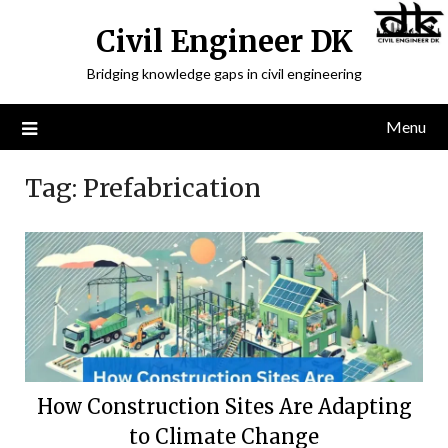
Civil Engineer DK
Bridging knowledge gaps in civil engineering
Menu
Tag:
Prefabrication
How Construction Sites Are Adapting
to Climate Change