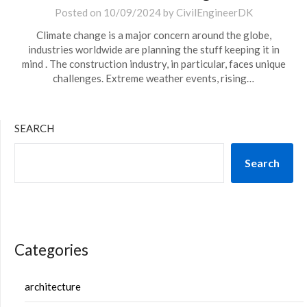
Posted on
10/09/2024
by
CivilEngineerDK
Climate change is a major concern around the globe,
industries worldwide are planning the stuff keeping it in
mind . The construction industry, in particular, faces unique
challenges. Extreme weather events, rising…
SEARCH
Search
Categories
architecture