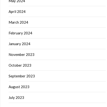
May 2024
April 2024
March 2024
February 2024
January 2024
November 2023
October 2023
September 2023
August 2023
July 2023