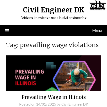
Civil Engineer DK
Bridging knowledge gaps in civil engineering
Menu
Tag:
prevailing wage violations
Prevailing Wage in Illinois
Posted on
14/01/2025
by
CivilEngineerDK