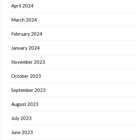
April 2024
March 2024
February 2024
January 2024
November 2023
October 2023
September 2023
August 2023
July 2023
June 2023