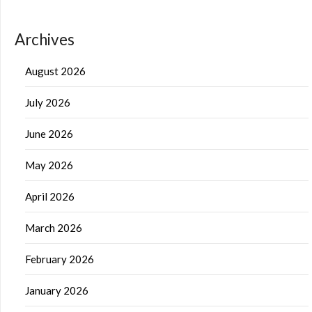
Archives
August 2026
July 2026
June 2026
May 2026
April 2026
March 2026
February 2026
January 2026