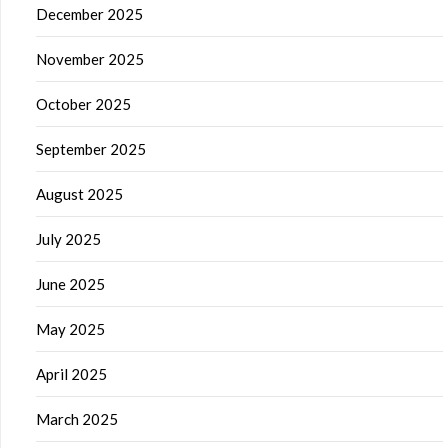
December 2025
November 2025
October 2025
September 2025
August 2025
July 2025
June 2025
May 2025
April 2025
March 2025