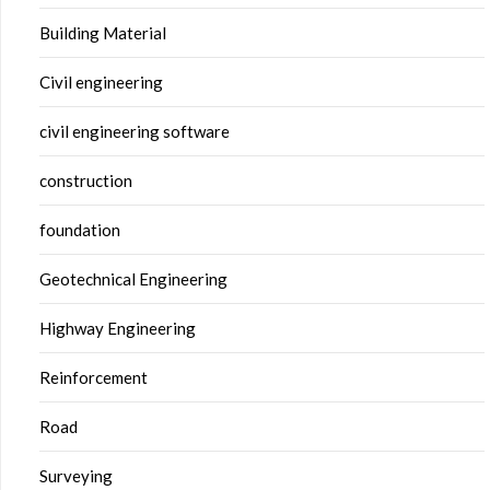
Building Material
Civil engineering
civil engineering software
construction
foundation
Geotechnical Engineering
Highway Engineering
Reinforcement
Road
Surveying