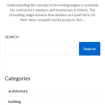
Understanding the concept of prevailing wages is essential
for contractors, workers, and businesses in Illinois. The
prevailing wage ensures that workers are paid fairly for
their labor on public works projects. But…
SEARCH
Search
Categories
architecture
building