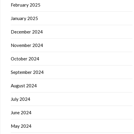
February 2025
January 2025
December 2024
November 2024
October 2024
September 2024
August 2024
July 2024
June 2024
May 2024