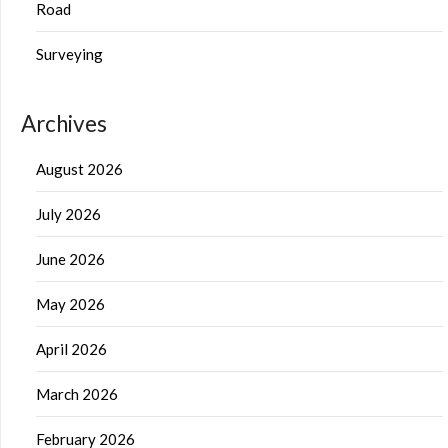
Road
Surveying
Archives
August 2026
July 2026
June 2026
May 2026
April 2026
March 2026
February 2026