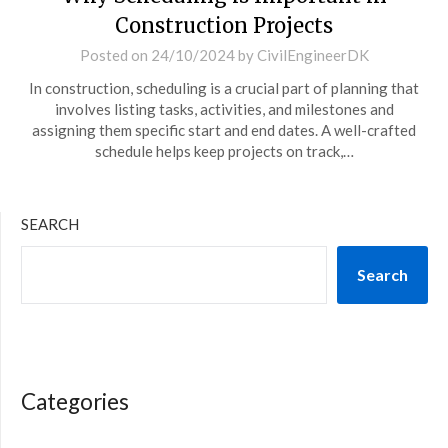
Construction Projects
Posted on
24/10/2024
by
CivilEngineerDK
In construction, scheduling is a crucial part of planning that
involves listing tasks, activities, and milestones and
assigning them specific start and end dates. A well-crafted
schedule helps keep projects on track,…
SEARCH
Search
Categories