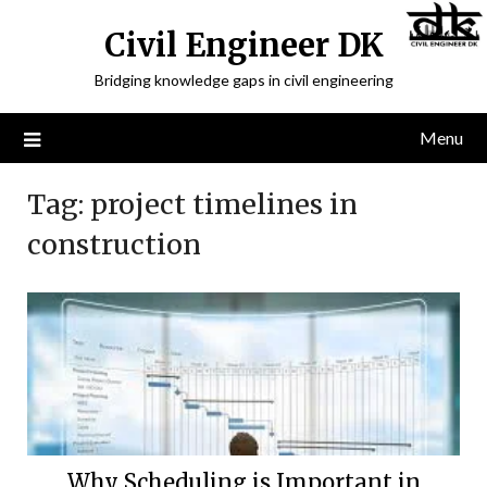
Civil Engineer DK
Bridging knowledge gaps in civil engineering
Menu
Tag:
project timelines in
construction
Why Scheduling is Important in