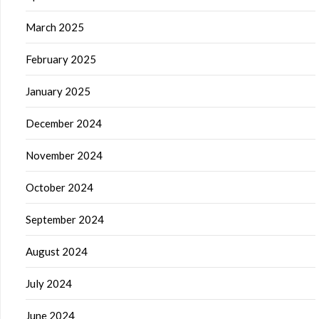
March 2025
February 2025
January 2025
December 2024
November 2024
October 2024
September 2024
August 2024
July 2024
June 2024