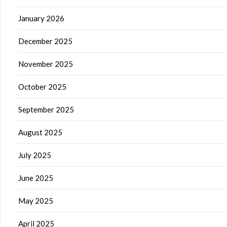
January 2026
December 2025
November 2025
October 2025
September 2025
August 2025
July 2025
June 2025
May 2025
April 2025