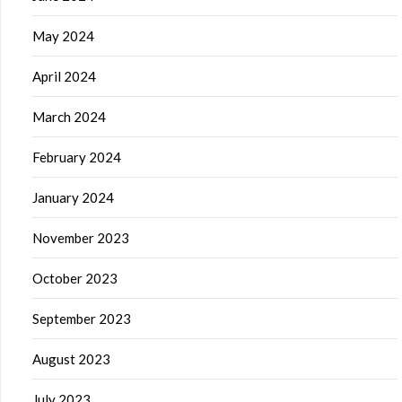
May 2024
April 2024
March 2024
February 2024
January 2024
November 2023
October 2023
September 2023
August 2023
July 2023