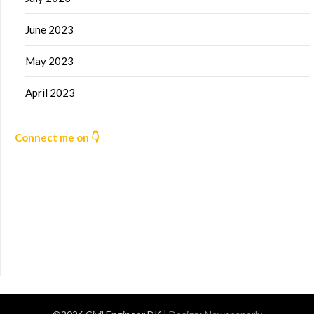
June 2023
May 2023
April 2023
Connect me on 👇