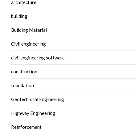
architecture
building
Building Material
Civil engineering
civil engineering software
construction
foundation
Geotechnical Engineering
Highway Engineering
Reinforcement