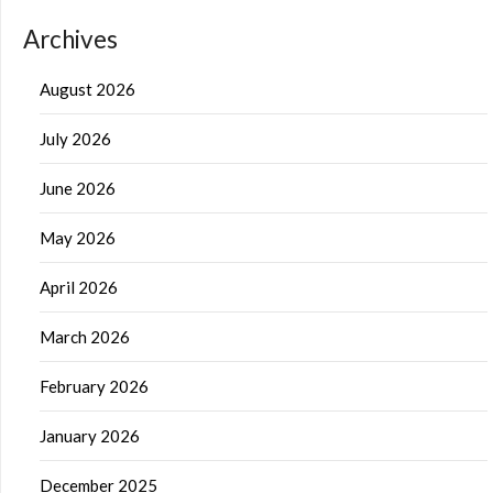
Archives
August 2026
July 2026
June 2026
May 2026
April 2026
March 2026
February 2026
January 2026
December 2025