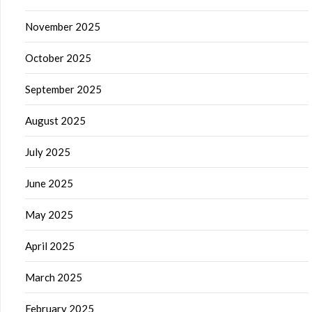
November 2025
October 2025
September 2025
August 2025
July 2025
June 2025
May 2025
April 2025
March 2025
February 2025