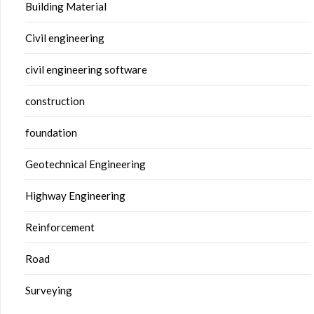
Building Material
Civil engineering
civil engineering software
construction
foundation
Geotechnical Engineering
Highway Engineering
Reinforcement
Road
Surveying