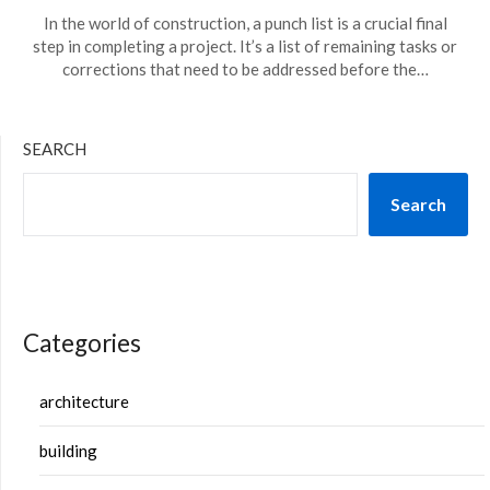
In the world of construction, a punch list is a crucial final
step in completing a project. It’s a list of remaining tasks or
corrections that need to be addressed before the…
SEARCH
Search
Categories
architecture
building