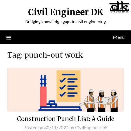
Civil Engineer DK
Bridging knowledge gaps in civil engineering
Menu
Tag:
punch-out work
Construction Punch List: A Guide
Posted on
30/11/2024
by
CivilEngineerDK