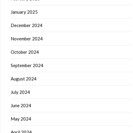
January 2025
December 2024
November 2024
October 2024
September 2024
August 2024
July 2024
June 2024
May 2024
April 2024