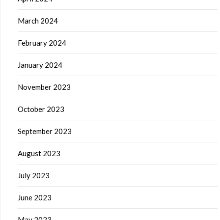
March 2024
February 2024
January 2024
November 2023
October 2023
September 2023
August 2023
July 2023
June 2023
May 2023