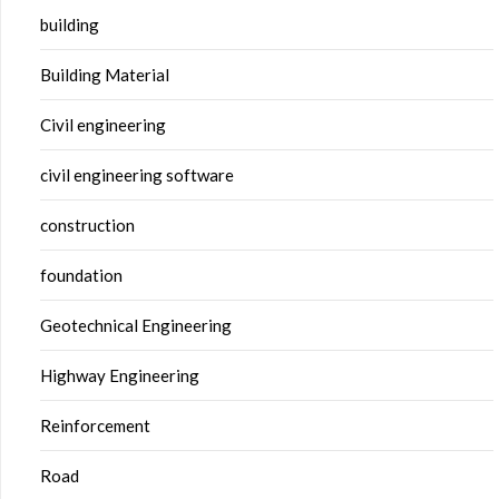
building
Building Material
Civil engineering
civil engineering software
construction
foundation
Geotechnical Engineering
Highway Engineering
Reinforcement
Road