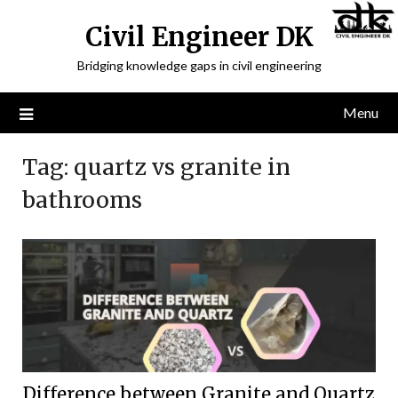
Civil Engineer DK
Bridging knowledge gaps in civil engineering
Menu
Tag:
quartz vs granite in
bathrooms
Difference between Granite and Quartz