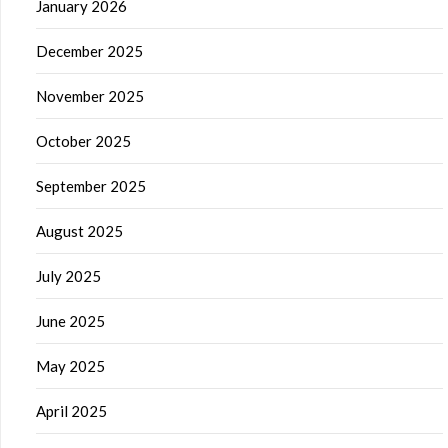
January 2026
December 2025
November 2025
October 2025
September 2025
August 2025
July 2025
June 2025
May 2025
April 2025