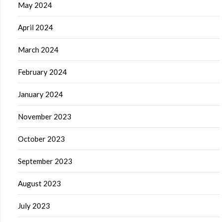
May 2024
April 2024
March 2024
February 2024
January 2024
November 2023
October 2023
September 2023
August 2023
July 2023