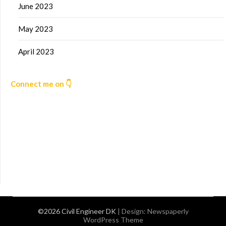
June 2023
May 2023
April 2023
Connect me on 👇
©2026 Civil Engineer DK
| Design:
Newspaperly
WordPress Theme