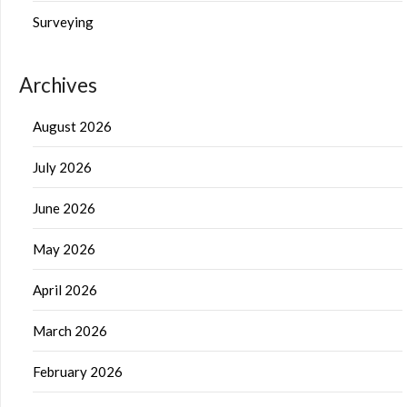
Surveying
Archives
August 2026
July 2026
June 2026
May 2026
April 2026
March 2026
February 2026