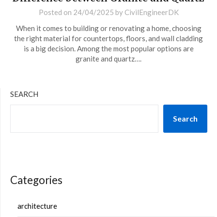
Posted on
24/04/2025
by
CivilEngineerDK
When it comes to building or renovating a home, choosing
the right material for countertops, floors, and wall cladding
is a big decision. Among the most popular options are
granite and quartz….
SEARCH
Search
Categories
architecture