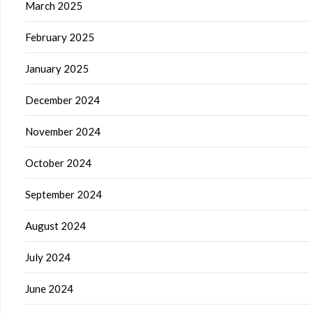
March 2025
February 2025
January 2025
December 2024
November 2024
October 2024
September 2024
August 2024
July 2024
June 2024