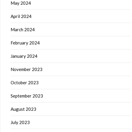
May 2024
April 2024
March 2024
February 2024
January 2024
November 2023
October 2023
September 2023
August 2023
July 2023