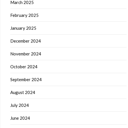
March 2025
February 2025
January 2025
December 2024
November 2024
October 2024
September 2024
August 2024
July 2024
June 2024