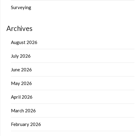
Surveying
Archives
August 2026
July 2026
June 2026
May 2026
April 2026
March 2026
February 2026