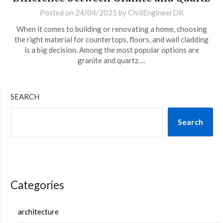
Posted on
24/04/2025
by
CivilEngineerDK
When it comes to building or renovating a home, choosing
the right material for countertops, floors, and wall cladding
is a big decision. Among the most popular options are
granite and quartz….
SEARCH
Search
Categories
architecture