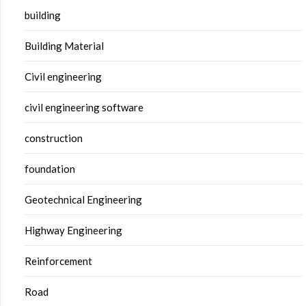
building
Building Material
Civil engineering
civil engineering software
construction
foundation
Geotechnical Engineering
Highway Engineering
Reinforcement
Road