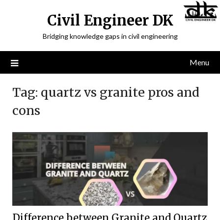
Civil Engineer DK
Bridging knowledge gaps in civil engineering
Menu
Tag:
quartz vs granite pros and
cons
Difference between Granite and Quartz