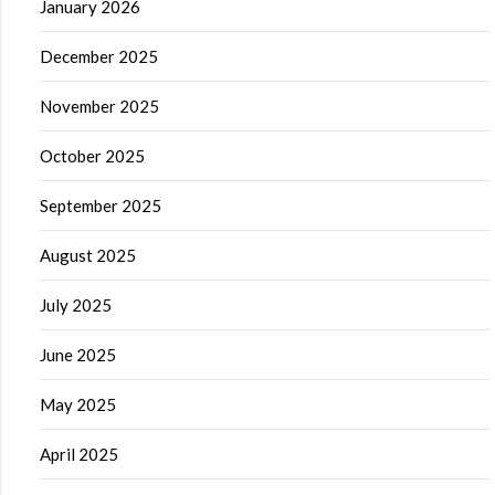
January 2026
December 2025
November 2025
October 2025
September 2025
August 2025
July 2025
June 2025
May 2025
April 2025