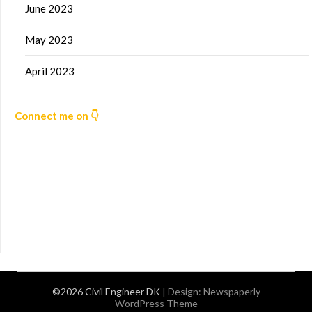
June 2023
May 2023
April 2023
Connect me on 👇
©2026 Civil Engineer DK
| Design:
Newspaperly
WordPress Theme