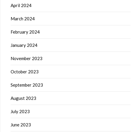
April 2024
March 2024
February 2024
January 2024
November 2023
October 2023
September 2023
August 2023
July 2023
June 2023