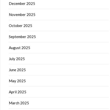
December 2025
November 2025
October 2025
September 2025
August 2025
July 2025
June 2025
May 2025
April 2025
March 2025