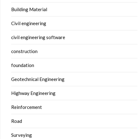
Building Material
Civil engineering
civil engineering software
construction
foundation
Geotechnical Engineering
Highway Engineering
Reinforcement
Road
Surveying