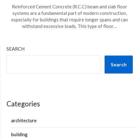
Reinforced Cement Concrete (R.C.C) beam and slab floor
systems are a fundamental part of modern construction,
especially for buildings that require longer spans and can
withstand excessive loads. This type of floor…
SEARCH
Search
Categories
architecture
building