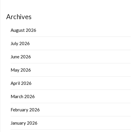
Archives
August 2026
July 2026
June 2026
May 2026
April 2026
March 2026
February 2026
January 2026