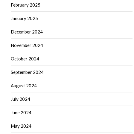
February 2025
January 2025
December 2024
November 2024
October 2024
September 2024
August 2024
July 2024
June 2024
May 2024