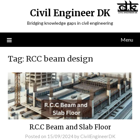
Civil Engineer DK
Bridging knowledge gaps in civil engineering
Menu
Tag:
RCC beam design
R.C.C Beam and Slab Floor
Posted on
15/09/2024
by
CivilEngineerDK