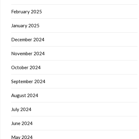
February 2025
January 2025
December 2024
November 2024
October 2024
September 2024
August 2024
July 2024
June 2024
May 2024