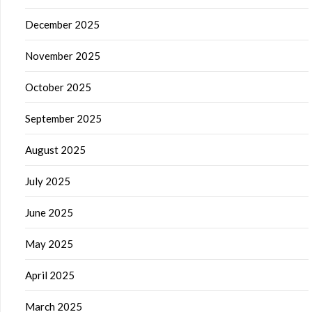
December 2025
November 2025
October 2025
September 2025
August 2025
July 2025
June 2025
May 2025
April 2025
March 2025