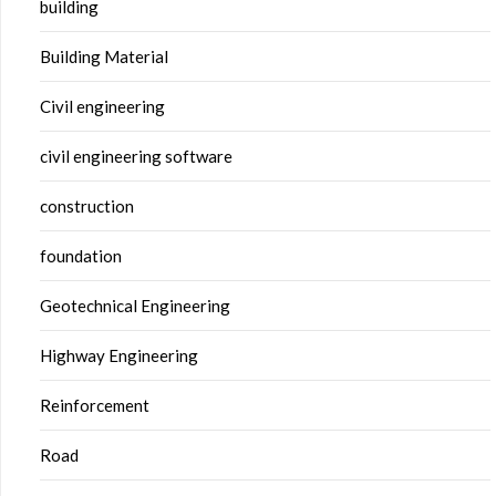
building
Building Material
Civil engineering
civil engineering software
construction
foundation
Geotechnical Engineering
Highway Engineering
Reinforcement
Road