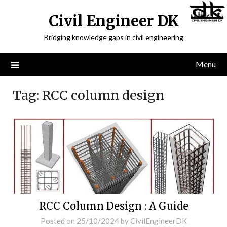
Civil Engineer DK
Bridging knowledge gaps in civil engineering
Menu
Tag:
RCC column design
RCC Column Design : A Guide
Posted on
25/10/2024
by
CivilEngineerDK