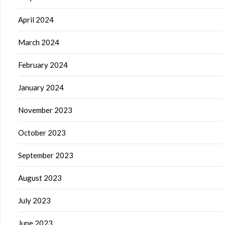
April 2024
March 2024
February 2024
January 2024
November 2023
October 2023
September 2023
August 2023
July 2023
June 2023