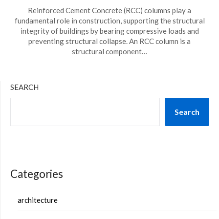
Reinforced Cement Concrete (RCC) columns play a
fundamental role in construction, supporting the structural
integrity of buildings by bearing compressive loads and
preventing structural collapse. An RCC column is a
structural component…
SEARCH
Search
Categories
architecture