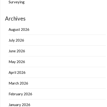
Surveying
Archives
August 2026
July 2026
June 2026
May 2026
April 2026
March 2026
February 2026
January 2026