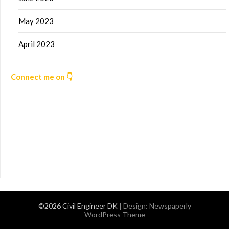
May 2023
April 2023
Connect me on 👇
©2026 Civil Engineer DK
| Design:
Newspaperly
WordPress Theme