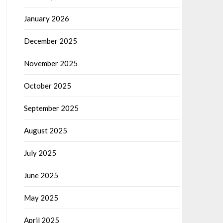
January 2026
December 2025
November 2025
October 2025
September 2025
August 2025
July 2025
June 2025
May 2025
April 2025