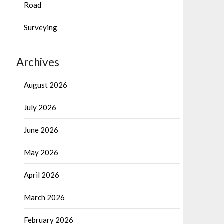
Road
Surveying
Archives
August 2026
July 2026
June 2026
May 2026
April 2026
March 2026
February 2026