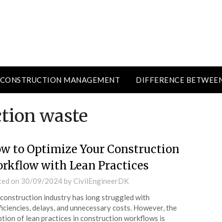
CONSTRUCTION MANAGEMENT
DIFFERENCE BETWEE
ction waste
w to Optimize Your Construction
rkflow with Lean Practices
ted on
30/09/2024
by
CivilEngineerDK
construction industry has long struggled with
ficiencies, delays, and unnecessary costs. However, the
tion of lean practices in construction workflows is