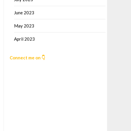
June 2023
May 2023
April 2023
Connect me on 👇