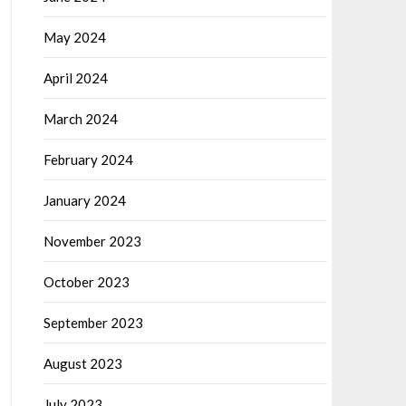
May 2024
April 2024
March 2024
February 2024
January 2024
November 2023
October 2023
September 2023
August 2023
July 2023