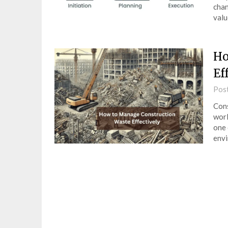
chan
val
Ho
Ef
Pos
Cons
worl
one 
env