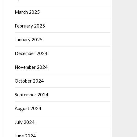
March 2025
February 2025
January 2025
December 2024
November 2024
October 2024
September 2024
August 2024
July 2024
June 2024