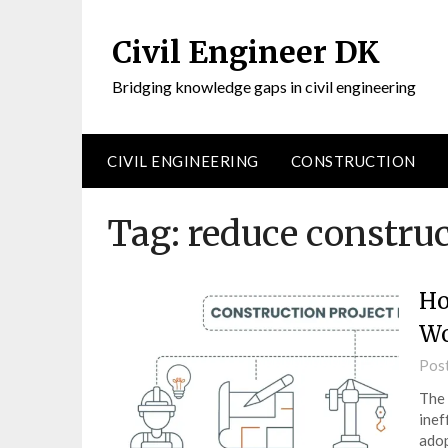
Civil Engineer DK
Bridging knowledge gaps in civil engineering
CIVIL ENGINEERING
CONSTRUCTION
Tag:
reduce constru
Ho
Wo
Pos
The 
inef
adop