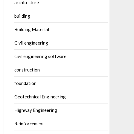
architecture
building
Building Material
Civil engineering
civil engineering software
construction
foundation
Geotechnical Engineering
Highway Engineering
Reinforcement