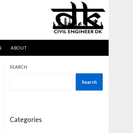
N
ABOUT
SEARCH
Search
Categories