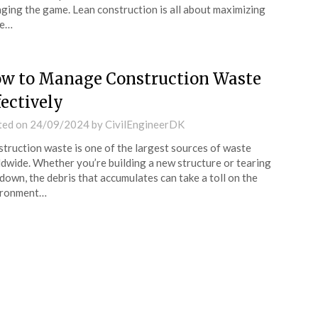
ging the game. Lean construction is all about maximizing
ue…
w to Manage Construction Waste
fectively
ted on
24/09/2024
by
CivilEngineerDK
truction waste is one of the largest sources of waste
dwide. Whether you’re building a new structure or tearing
down, the debris that accumulates can take a toll on the
ironment…