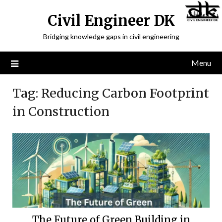
Civil Engineer DK
Bridging knowledge gaps in civil engineering
Menu
Tag:
Reducing Carbon Footprint
in Construction
The Future of Green Building in