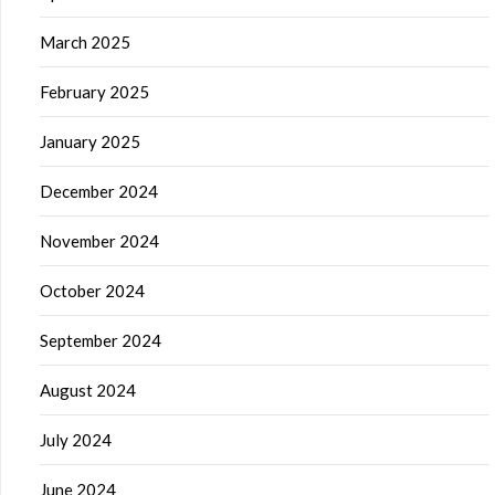
March 2025
February 2025
January 2025
December 2024
November 2024
October 2024
September 2024
August 2024
July 2024
June 2024