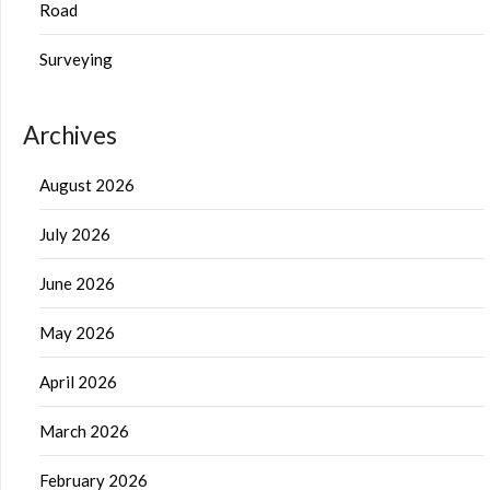
Road
Surveying
Archives
August 2026
July 2026
June 2026
May 2026
April 2026
March 2026
February 2026