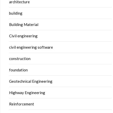
architecture
building
Building Material
Civil engineering
civil engineering software
construction
foundation
Geotechnical Engineering
Highway Engineering
Reinforcement