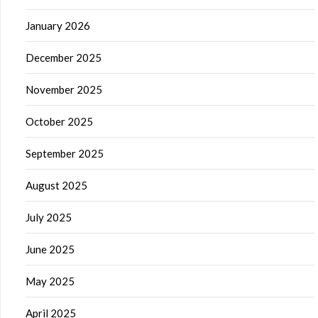
January 2026
December 2025
November 2025
October 2025
September 2025
August 2025
July 2025
June 2025
May 2025
April 2025