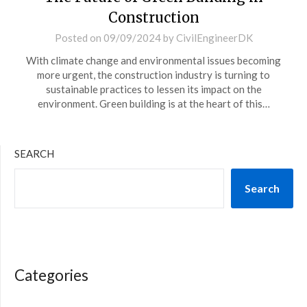
Construction
Posted on
09/09/2024
by
CivilEngineerDK
With climate change and environmental issues becoming
more urgent, the construction industry is turning to
sustainable practices to lessen its impact on the
environment. Green building is at the heart of this…
SEARCH
Search
Categories