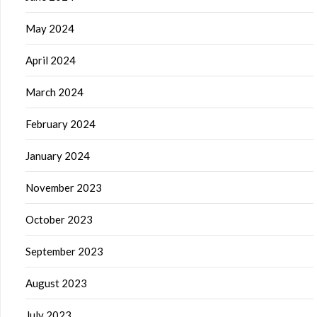
May 2024
April 2024
March 2024
February 2024
January 2024
November 2023
October 2023
September 2023
August 2023
July 2023