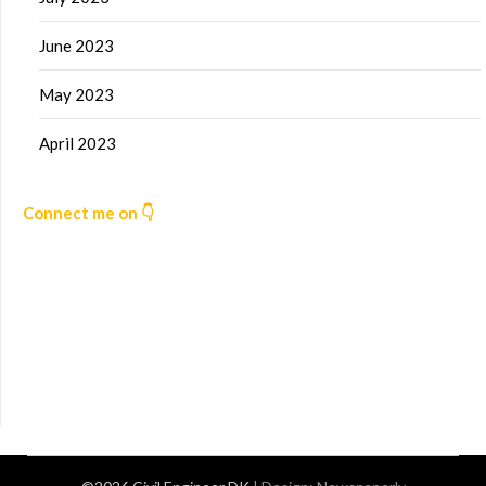
June 2023
May 2023
April 2023
Connect me on 👇