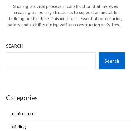
Shoring is a vital process in construction that involves
creating temporary structures to support an unstable
building or structure. This method is essential for ensuring
safety and stability during various construction activities,…
SEARCH
Search
Categories
architecture
building