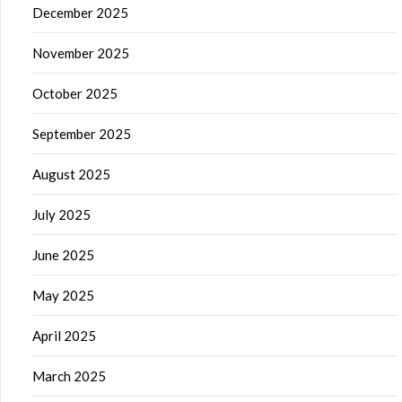
December 2025
November 2025
October 2025
September 2025
August 2025
July 2025
June 2025
May 2025
April 2025
March 2025