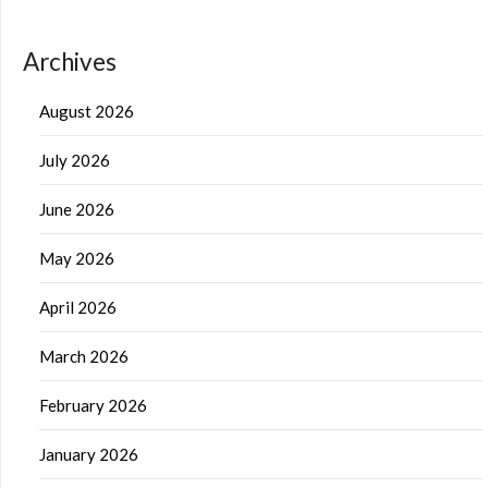
Archives
August 2026
July 2026
June 2026
May 2026
April 2026
March 2026
February 2026
January 2026