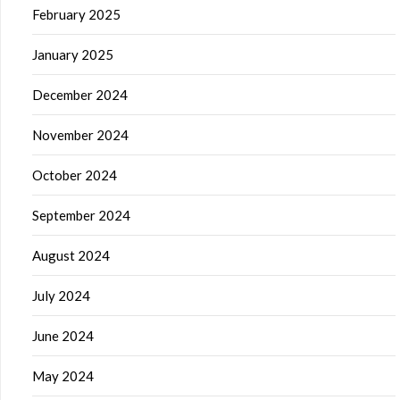
February 2025
January 2025
December 2024
November 2024
October 2024
September 2024
August 2024
July 2024
June 2024
May 2024