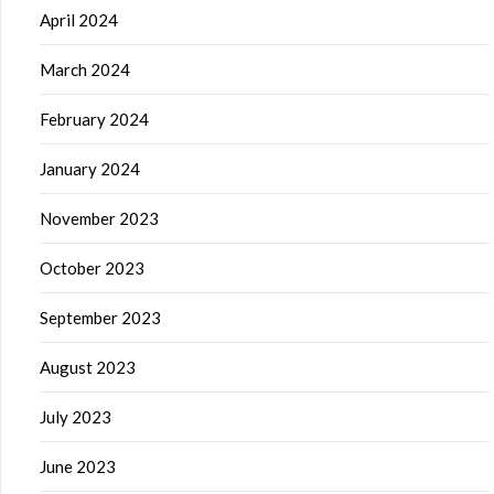
April 2024
March 2024
February 2024
January 2024
November 2023
October 2023
September 2023
August 2023
July 2023
June 2023