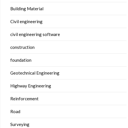
Building Material
Civil engineering
civil engineering software
construction
foundation
Geotechnical Engineering
Highway Engineering
Reinforcement
Road
Surveying