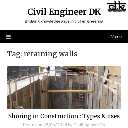
Civil Engineer DK
Bridging knowledge gaps in civil engineering
Menu
Tag:
retaining walls
Shoring in Construction : Types & uses
Posted on
29/06/2024
by
CivilEngineerDK