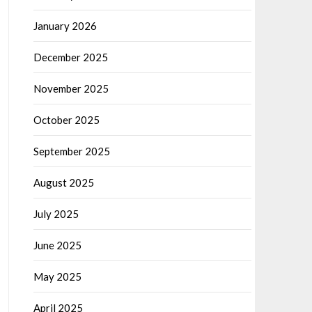
January 2026
December 2025
November 2025
October 2025
September 2025
August 2025
July 2025
June 2025
May 2025
April 2025