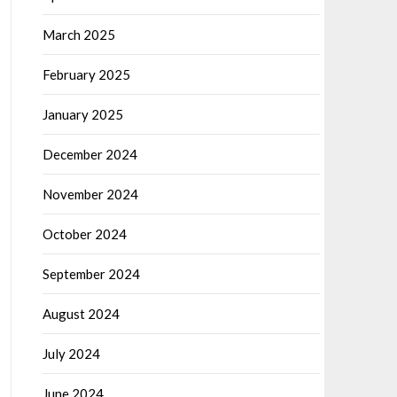
March 2025
February 2025
January 2025
December 2024
November 2024
October 2024
September 2024
August 2024
July 2024
June 2024