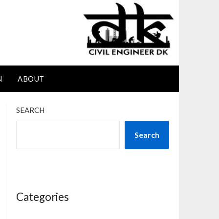
N
ABOUT
SEARCH
Search
Categories