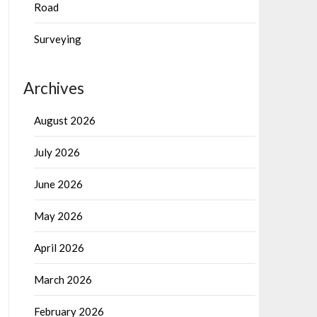
Road
Surveying
Archives
August 2026
July 2026
June 2026
May 2026
April 2026
March 2026
February 2026