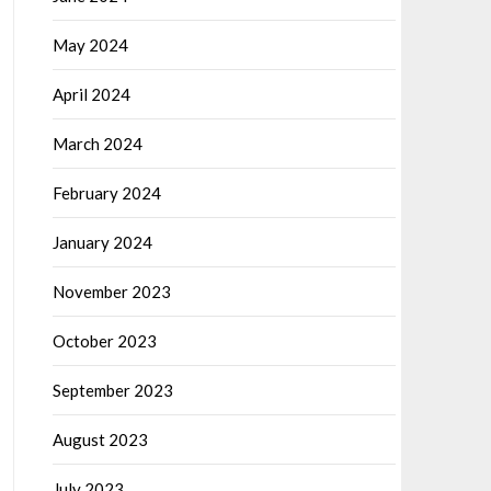
May 2024
April 2024
March 2024
February 2024
January 2024
November 2023
October 2023
September 2023
August 2023
July 2023