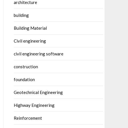
architecture
building
Building Material
Civil engineering
civil engineering software
construction
foundation
Geotechnical Engineering
Highway Engineering
Reinforcement