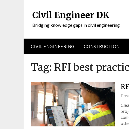
Civil Engineer DK
Bridging knowledge gaps in civil engineering
CIVIL ENGINEERING
CONSTRUCTION
Tag:
RFI best practi
RF
Pos
Clea
proj
come
othe