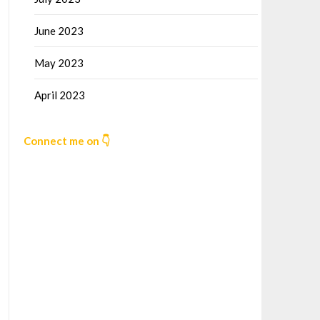
June 2023
May 2023
April 2023
Connect me on 👇