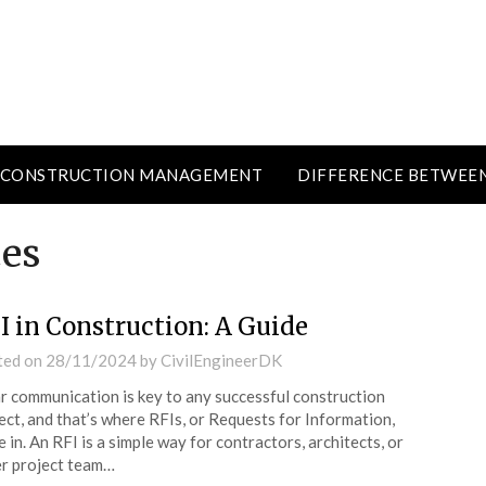
CONSTRUCTION MANAGEMENT
DIFFERENCE BETWEE
ces
I in Construction: A Guide
ted on
28/11/2024
by
CivilEngineerDK
r communication is key to any successful construction
ect, and that’s where RFIs, or Requests for Information,
 in. An RFI is a simple way for contractors, architects, or
r project team…