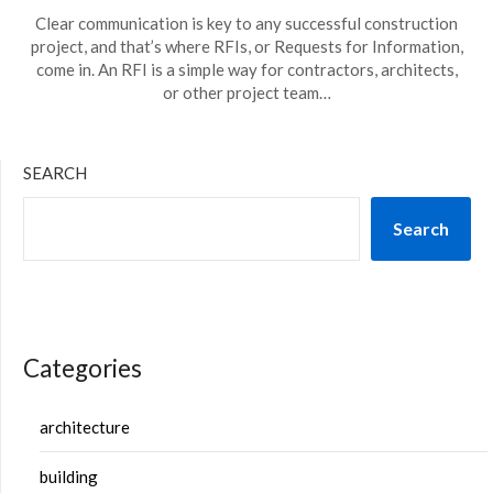
Clear communication is key to any successful construction
project, and that’s where RFIs, or Requests for Information,
come in. An RFI is a simple way for contractors, architects,
or other project team…
SEARCH
Search
Categories
architecture
building