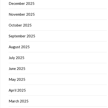
December 2025
November 2025
October 2025
September 2025
August 2025
July 2025
June 2025
May 2025
April 2025
March 2025