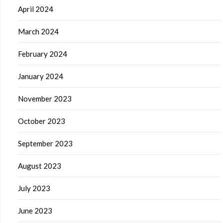
April 2024
March 2024
February 2024
January 2024
November 2023
October 2023
September 2023
August 2023
July 2023
June 2023