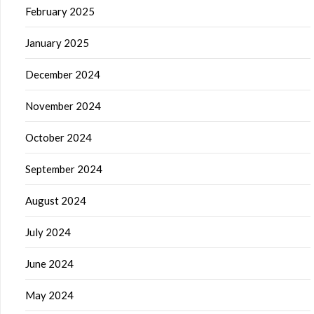
February 2025
January 2025
December 2024
November 2024
October 2024
September 2024
August 2024
July 2024
June 2024
May 2024