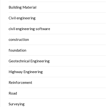
Building Material
Civil engineering
civil engineering software
construction
foundation
Geotechnical Engineering
Highway Engineering
Reinforcement
Road
Surveying