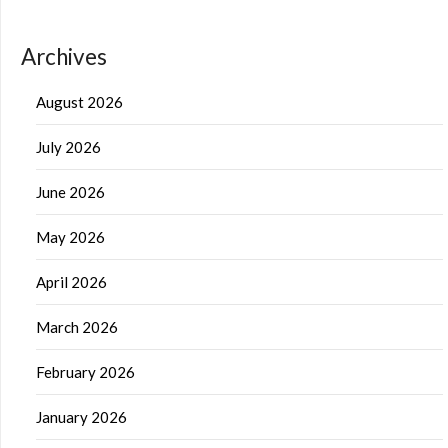
Archives
August 2026
July 2026
June 2026
May 2026
April 2026
March 2026
February 2026
January 2026