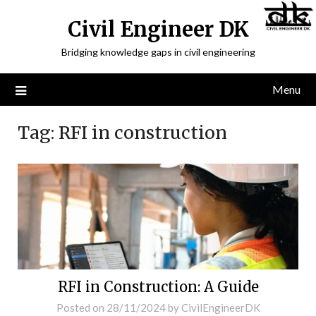
Civil Engineer DK
Bridging knowledge gaps in civil engineering
Menu
Tag:
RFI in construction
RFI in Construction: A Guide
Posted on
28/11/2024
by
CivilEngineerDK