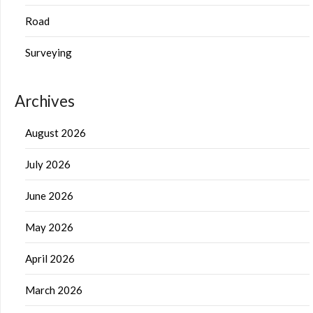
Road
Surveying
Archives
August 2026
July 2026
June 2026
May 2026
April 2026
March 2026