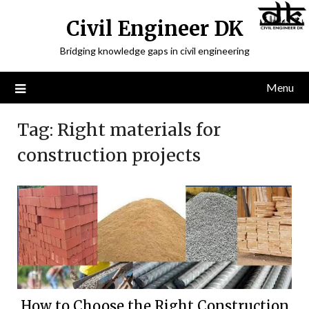
Civil Engineer DK
Bridging knowledge gaps in civil engineering
Menu
Tag:
Right materials for
construction projects
How to Choose the Right Construction