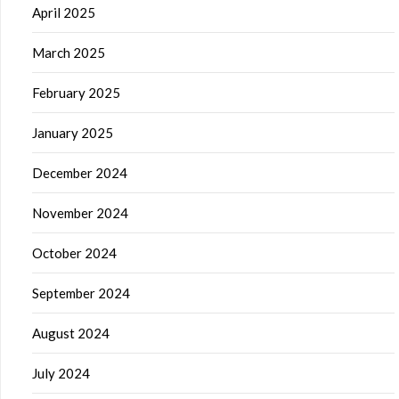
April 2025
March 2025
February 2025
January 2025
December 2024
November 2024
October 2024
September 2024
August 2024
July 2024