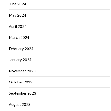
June 2024
May 2024
April 2024
March 2024
February 2024
January 2024
November 2023
October 2023
September 2023
August 2023