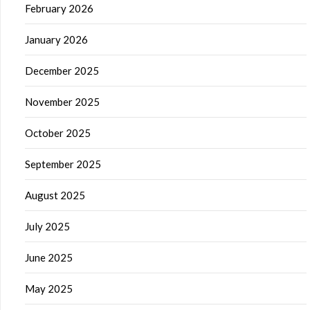
February 2026
January 2026
December 2025
November 2025
October 2025
September 2025
August 2025
July 2025
June 2025
May 2025