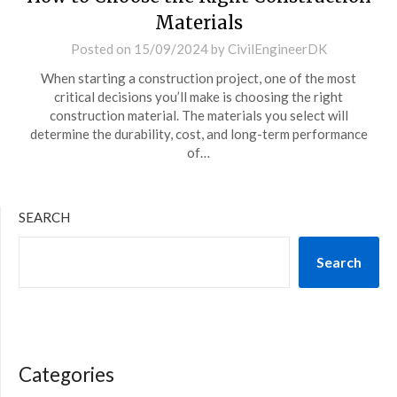
Materials
Posted on
15/09/2024
by
CivilEngineerDK
When starting a construction project, one of the most
critical decisions you’ll make is choosing the right
construction material. The materials you select will
determine the durability, cost, and long-term performance
of…
SEARCH
Search
Categories