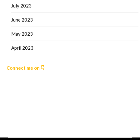
July 2023
June 2023
May 2023
April 2023
Connect me on 👇