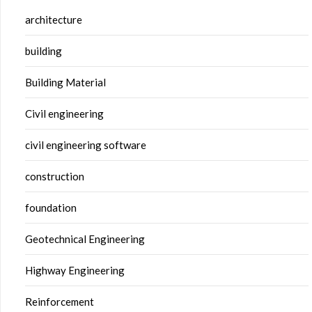
architecture
building
Building Material
Civil engineering
civil engineering software
construction
foundation
Geotechnical Engineering
Highway Engineering
Reinforcement