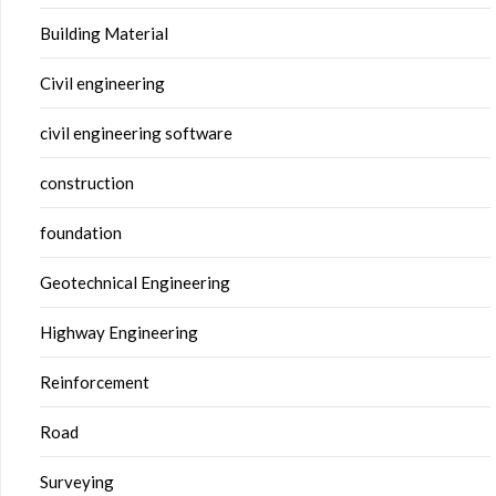
Building Material
Civil engineering
civil engineering software
construction
foundation
Geotechnical Engineering
Highway Engineering
Reinforcement
Road
Surveying