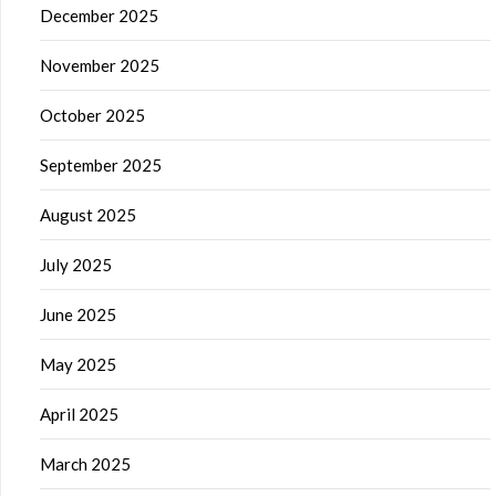
December 2025
November 2025
October 2025
September 2025
August 2025
July 2025
June 2025
May 2025
April 2025
March 2025