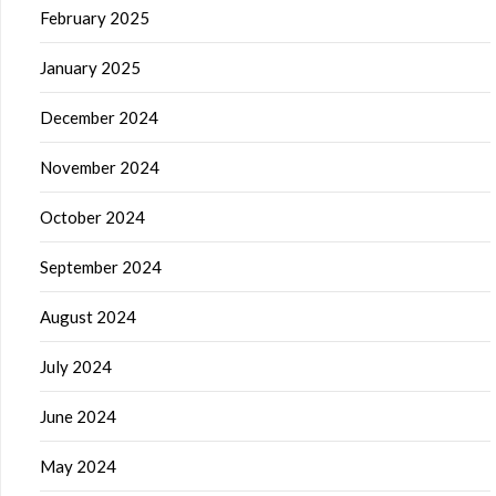
February 2025
January 2025
December 2024
November 2024
October 2024
September 2024
August 2024
July 2024
June 2024
May 2024