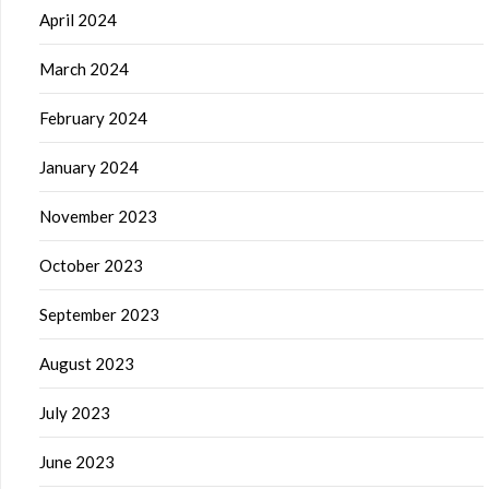
April 2024
March 2024
February 2024
January 2024
November 2023
October 2023
September 2023
August 2023
July 2023
June 2023