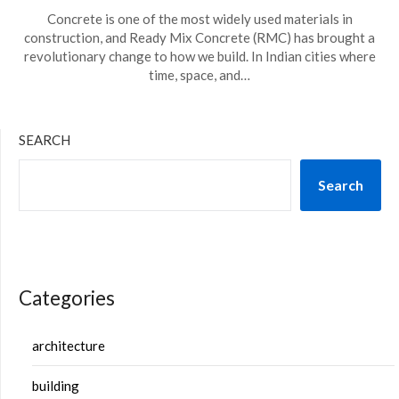
Concrete is one of the most widely used materials in
construction, and Ready Mix Concrete (RMC) has brought a
revolutionary change to how we build. In Indian cities where
time, space, and…
SEARCH
Search
Categories
architecture
building