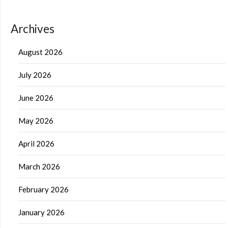
Archives
August 2026
July 2026
June 2026
May 2026
April 2026
March 2026
February 2026
January 2026