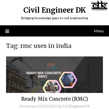
Civil Engineer DK
Bridging knowledge gaps in civil engineering
Menu
Tag:
rmc uses in india
Ready Mix Concrete (RMC)
Posted on
02/05/2025
by
CivilEngineerDK