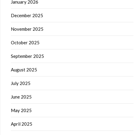
January 2026
December 2025
November 2025
October 2025
September 2025
August 2025
July 2025
June 2025
May 2025
April 2025