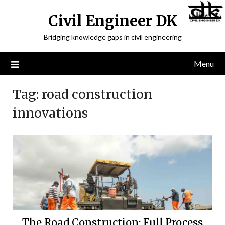
Civil Engineer DK
Bridging knowledge gaps in civil engineering
Menu
Tag:
road construction
innovations
The Road Construction: Full Process