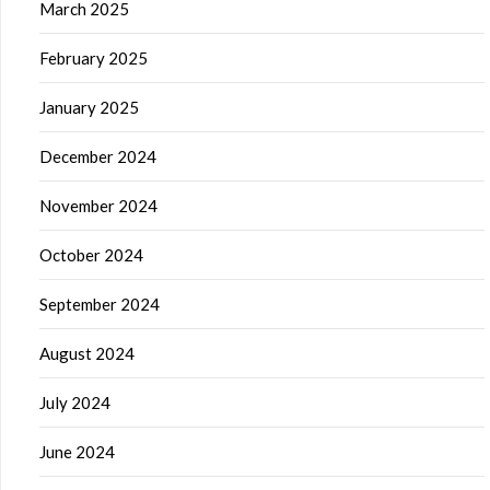
March 2025
February 2025
January 2025
December 2024
November 2024
October 2024
September 2024
August 2024
July 2024
June 2024