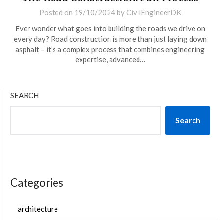
Posted on
19/10/2024
by
CivilEngineerDK
Ever wonder what goes into building the roads we drive on
every day? Road construction is more than just laying down
asphalt – it’s a complex process that combines engineering
expertise, advanced…
SEARCH
Search
Categories
architecture