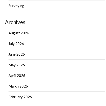
Surveying
Archives
August 2026
July 2026
June 2026
May 2026
April 2026
March 2026
February 2026