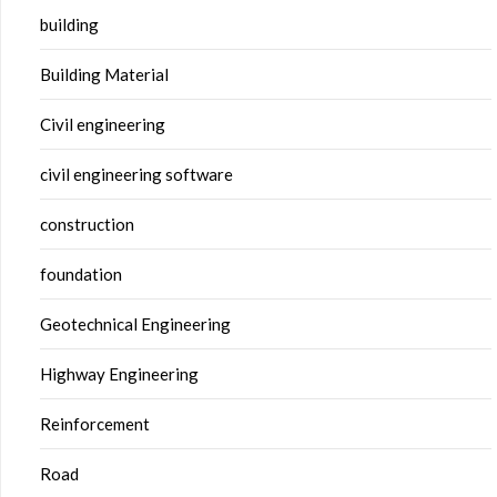
building
Building Material
Civil engineering
civil engineering software
construction
foundation
Geotechnical Engineering
Highway Engineering
Reinforcement
Road