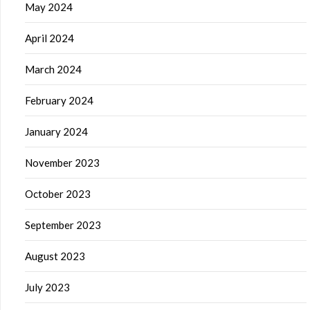
May 2024
April 2024
March 2024
February 2024
January 2024
November 2023
October 2023
September 2023
August 2023
July 2023