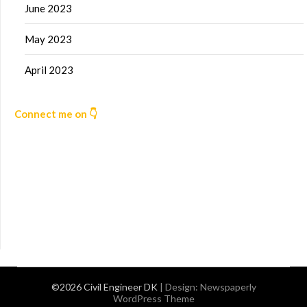
June 2023
May 2023
April 2023
Connect me on 👇
©2026 Civil Engineer DK
| Design:
Newspaperly
WordPress Theme