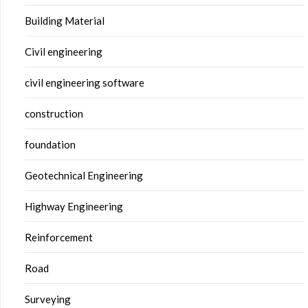
Building Material
Civil engineering
civil engineering software
construction
foundation
Geotechnical Engineering
Highway Engineering
Reinforcement
Road
Surveying