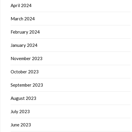
April 2024
March 2024
February 2024
January 2024
November 2023
October 2023
September 2023
August 2023
July 2023
June 2023