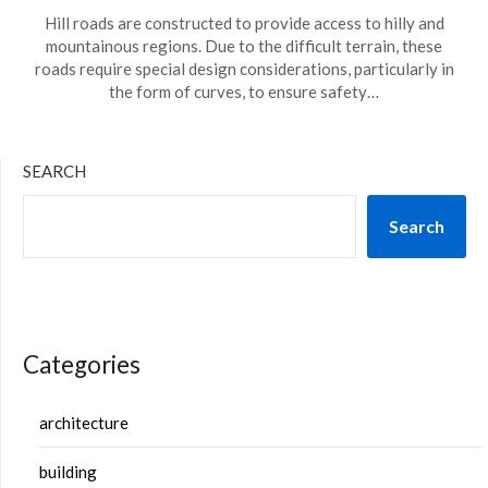
Hill roads are constructed to provide access to hilly and
mountainous regions. Due to the difficult terrain, these
roads require special design considerations, particularly in
the form of curves, to ensure safety…
SEARCH
Search
Categories
architecture
building