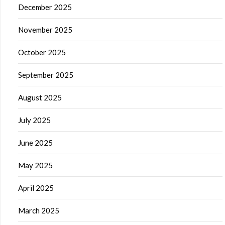
December 2025
November 2025
October 2025
September 2025
August 2025
July 2025
June 2025
May 2025
April 2025
March 2025