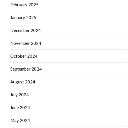
February 2025
January 2025
December 2024
November 2024
October 2024
September 2024
August 2024
July 2024
June 2024
May 2024