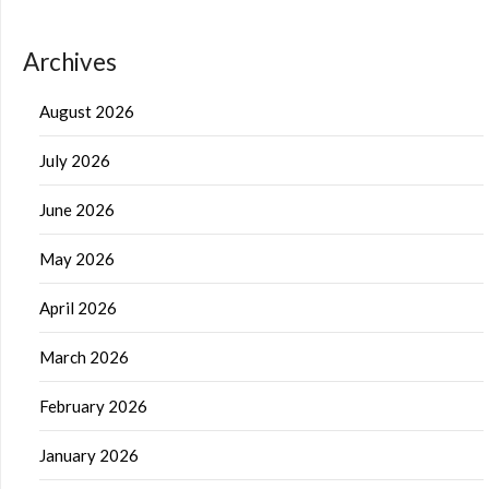
Archives
August 2026
July 2026
June 2026
May 2026
April 2026
March 2026
February 2026
January 2026