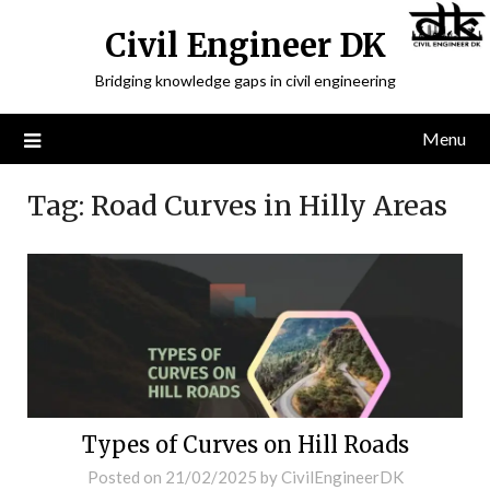
Civil Engineer DK
Bridging knowledge gaps in civil engineering
Menu
Tag:
Road Curves in Hilly Areas
Types of Curves on Hill Roads
Posted on
21/02/2025
by
CivilEngineerDK