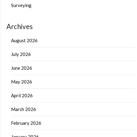
Surveying
Archives
August 2026
July 2026
June 2026
May 2026
April 2026
March 2026
February 2026
January 2026