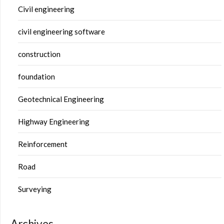
Civil engineering
civil engineering software
construction
foundation
Geotechnical Engineering
Highway Engineering
Reinforcement
Road
Surveying
Archives