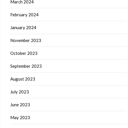
March 2024
February 2024
January 2024
November 2023
October 2023
September 2023
August 2023
July 2023
June 2023
May 2023