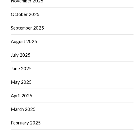
November 2025
October 2025
September 2025
August 2025
July 2025
June 2025
May 2025
April 2025
March 2025
February 2025