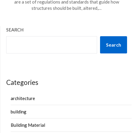
are a set of regulations and standards that guide how
structures should be built, altered,…
SEARCH
Search
Categories
architecture
building
Building Material