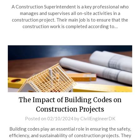
A Construction Superintendent is a key professional who
manages and supervises all on-site activities in a
construction project. Their main job is to ensure that the
construction work is completed according to…
The Impact of Building Codes on
Construction Projects
Posted on
02/10/2024
by
CivilEngineerDK
Building codes play an essential role in ensuring the safety,
efficiency, and sustainability of construction projects. They