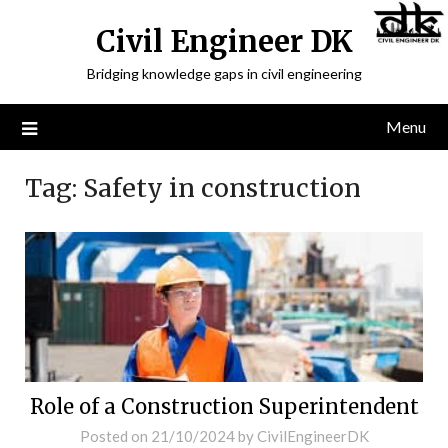
Civil Engineer DK
Bridging knowledge gaps in civil engineering
Menu
Tag:
Safety in construction
Role of a Construction Superintendent
Posted on
21/10/2024
by
CivilEngineerDK