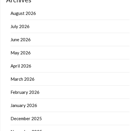
August 2026
July 2026
June 2026
May 2026
April 2026
March 2026
February 2026
January 2026
December 2025