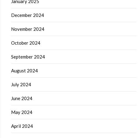
January 2025
December 2024
November 2024
October 2024
September 2024
August 2024
July 2024
June 2024
May 2024
April 2024