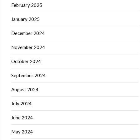
February 2025
January 2025
December 2024
November 2024
October 2024
September 2024
August 2024
July 2024
June 2024
May 2024