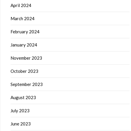
April 2024
March 2024
February 2024
January 2024
November 2023
October 2023
September 2023
August 2023
July 2023
June 2023