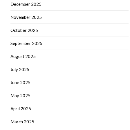
December 2025
November 2025
October 2025
September 2025
August 2025
July 2025
June 2025
May 2025
April 2025
March 2025