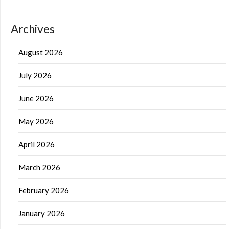
Archives
August 2026
July 2026
June 2026
May 2026
April 2026
March 2026
February 2026
January 2026