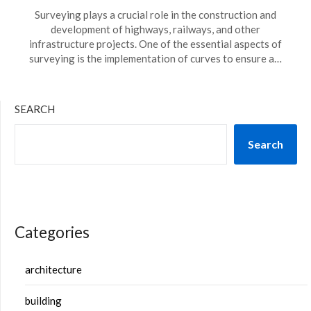
Surveying plays a crucial role in the construction and
development of highways, railways, and other
infrastructure projects. One of the essential aspects of
surveying is the implementation of curves to ensure a…
SEARCH
Search
Categories
architecture
building