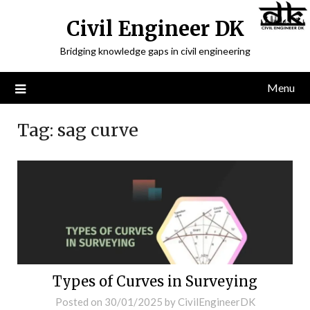
Civil Engineer DK
Bridging knowledge gaps in civil engineering
Menu
Tag:
sag curve
Types of Curves in Surveying
Posted on
30/01/2025
by
CivilEngineerDK