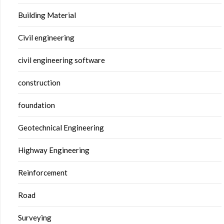
Building Material
Civil engineering
civil engineering software
construction
foundation
Geotechnical Engineering
Highway Engineering
Reinforcement
Road
Surveying