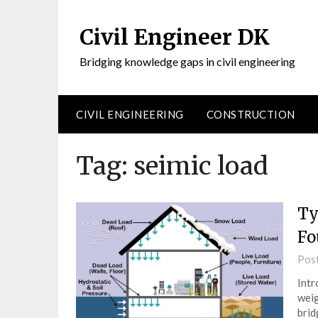
Civil Engineer DK
Bridging knowledge gaps in civil engineering
CIVIL ENGINEERING
CONSTRUCTION
Tag:
seimic load
Ty
Fo
Pos
Intr
weig
brid