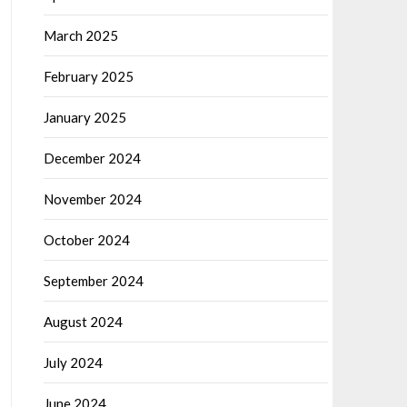
March 2025
February 2025
January 2025
December 2024
November 2024
October 2024
September 2024
August 2024
July 2024
June 2024