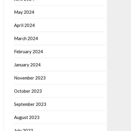
May 2024
April 2024
March 2024
February 2024
January 2024
November 2023
October 2023
September 2023
August 2023
July 2023