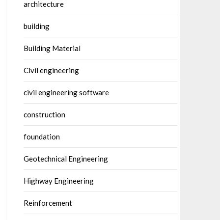
architecture
building
Building Material
Civil engineering
civil engineering software
construction
foundation
Geotechnical Engineering
Highway Engineering
Reinforcement