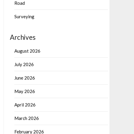
Road
Surveying
Archives
August 2026
July 2026
June 2026
May 2026
April 2026
March 2026
February 2026