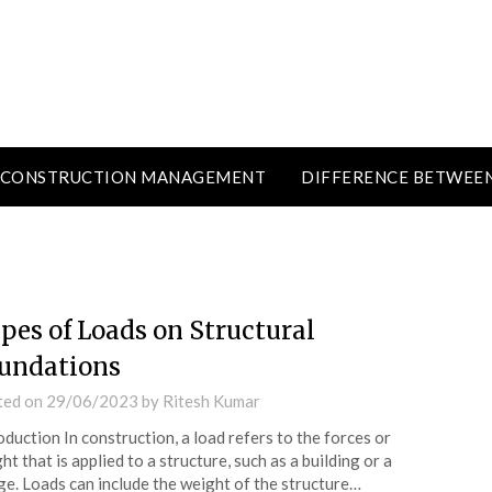
CONSTRUCTION MANAGEMENT
DIFFERENCE BETWEE
pes of Loads on Structural
undations
ted on
29/06/2023
by
Ritesh Kumar
oduction In construction, a load refers to the forces or
ht that is applied to a structure, such as a building or a
ge. Loads can include the weight of the structure…