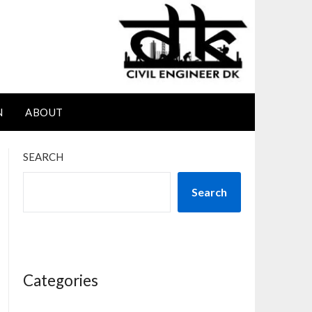
N
ABOUT
SEARCH
Search
Categories