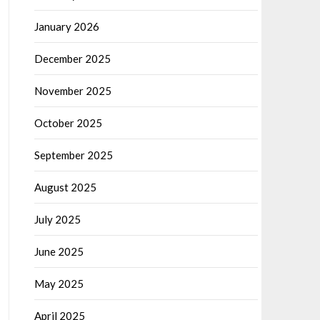
January 2026
December 2025
November 2025
October 2025
September 2025
August 2025
July 2025
June 2025
May 2025
April 2025