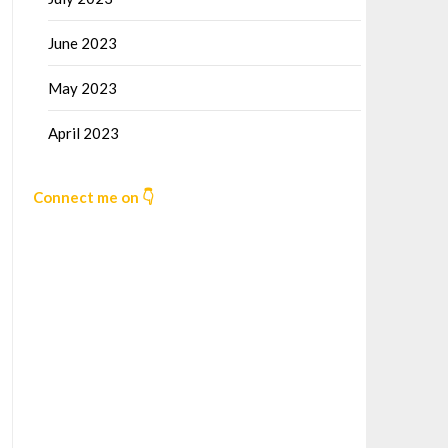
June 2023
May 2023
April 2023
Connect me on 👇