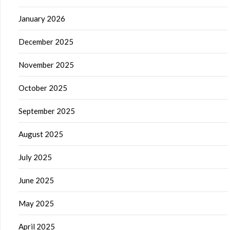
January 2026
December 2025
November 2025
October 2025
September 2025
August 2025
July 2025
June 2025
May 2025
April 2025