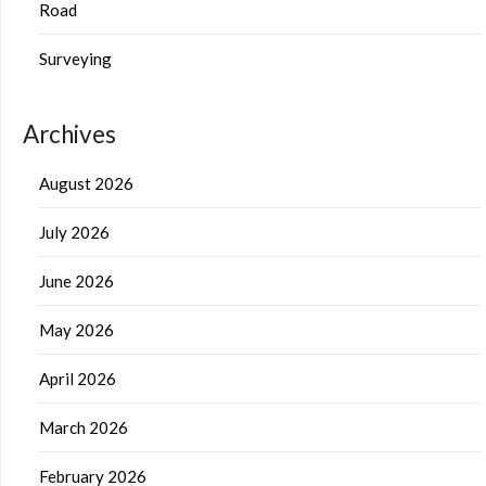
Road
Surveying
Archives
August 2026
July 2026
June 2026
May 2026
April 2026
March 2026
February 2026