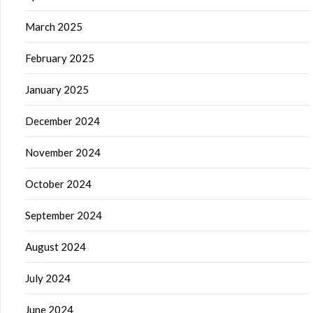
March 2025
February 2025
January 2025
December 2024
November 2024
October 2024
September 2024
August 2024
July 2024
June 2024