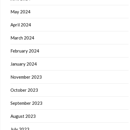
May 2024
April 2024
March 2024
February 2024
January 2024
November 2023
October 2023
September 2023
August 2023
July 2023