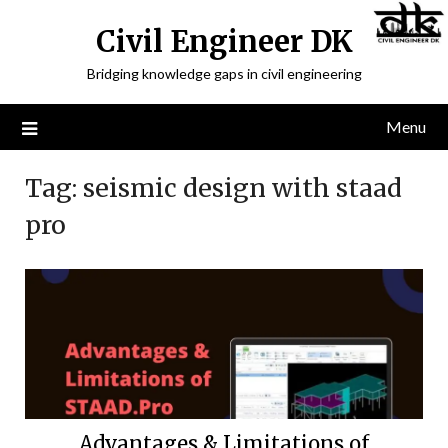
Civil Engineer DK
Bridging knowledge gaps in civil engineering
Menu
Tag:
seismic design with staad
pro
Advantages & Limitations of