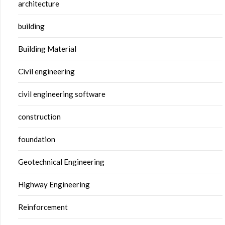
architecture
building
Building Material
Civil engineering
civil engineering software
construction
foundation
Geotechnical Engineering
Highway Engineering
Reinforcement