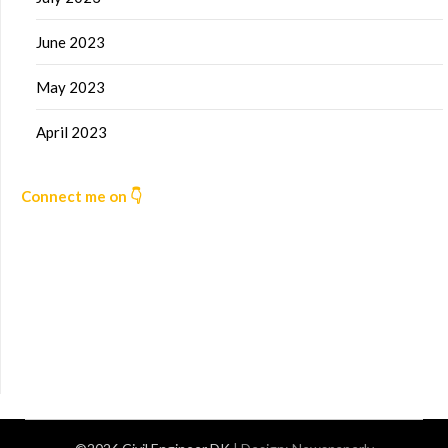
June 2023
May 2023
April 2023
Connect me on 👇