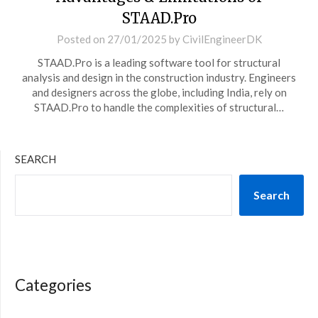
STAAD.Pro
Posted on
27/01/2025
by
CivilEngineerDK
STAAD.Pro is a leading software tool for structural
analysis and design in the construction industry. Engineers
and designers across the globe, including India, rely on
STAAD.Pro to handle the complexities of structural…
SEARCH
Search
Categories