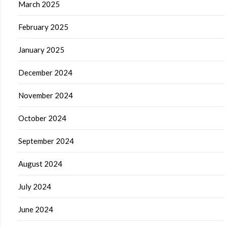
March 2025
February 2025
January 2025
December 2024
November 2024
October 2024
September 2024
August 2024
July 2024
June 2024