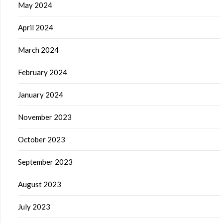
May 2024
April 2024
March 2024
February 2024
January 2024
November 2023
October 2023
September 2023
August 2023
July 2023