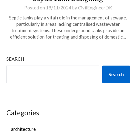
Posted on
19/11/2024
by
CivilEngineerDK
Septic tanks play a vital role in the management of sewage,
particularly in areas lacking centralised wastewater
treatment systems. These underground tanks provide an
efficient solution for treating and disposing of domestic…
SEARCH
Search
Categories
architecture