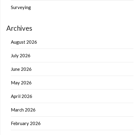
Surveying
Archives
August 2026
July 2026
June 2026
May 2026
April 2026
March 2026
February 2026