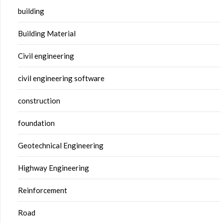
building
Building Material
Civil engineering
civil engineering software
construction
foundation
Geotechnical Engineering
Highway Engineering
Reinforcement
Road