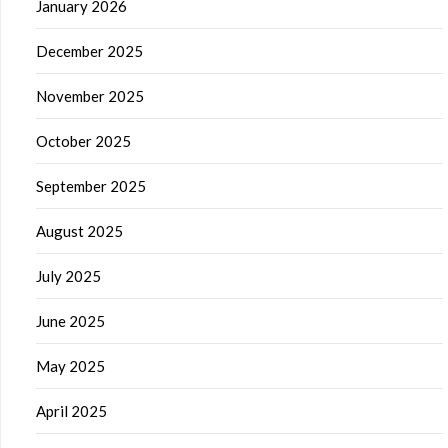
January 2026
December 2025
November 2025
October 2025
September 2025
August 2025
July 2025
June 2025
May 2025
April 2025