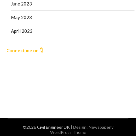
June 2023
May 2023
April 2023
Connect me on 👇
©2026 Civil Engineer DK
| Design:
Newspaperly
WordPress Theme