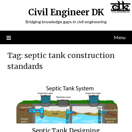
Civil Engineer DK
Bridging knowledge gaps in civil engineering
Menu
Tag:
septic tank construction
standards
Septic Tank Designing