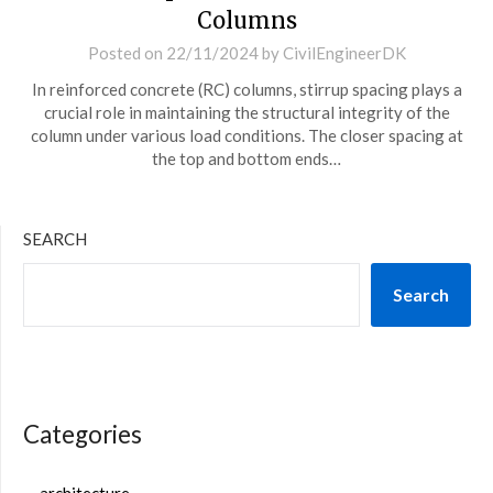
Columns
Posted on
22/11/2024
by
CivilEngineerDK
In reinforced concrete (RC) columns, stirrup spacing plays a
crucial role in maintaining the structural integrity of the
column under various load conditions. The closer spacing at
the top and bottom ends…
SEARCH
Search
Categories
architecture