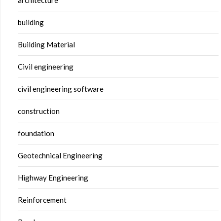
building
Building Material
Civil engineering
civil engineering software
construction
foundation
Geotechnical Engineering
Highway Engineering
Reinforcement