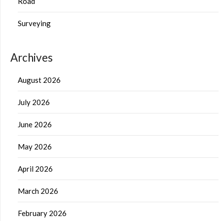
Road
Surveying
Archives
August 2026
July 2026
June 2026
May 2026
April 2026
March 2026
February 2026