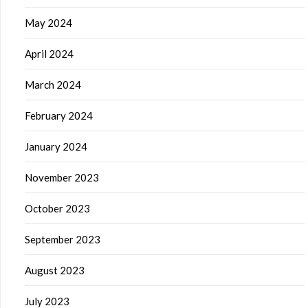
May 2024
April 2024
March 2024
February 2024
January 2024
November 2023
October 2023
September 2023
August 2023
July 2023