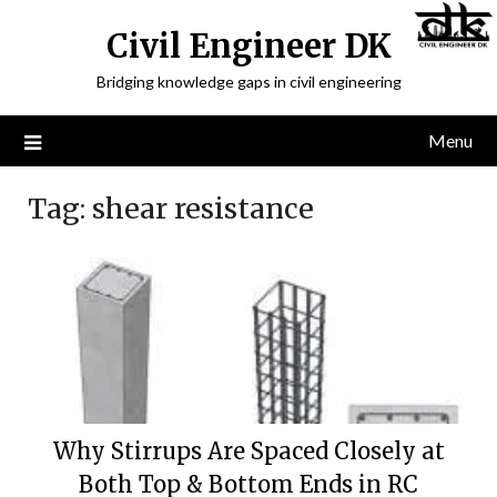
Civil Engineer DK
Bridging knowledge gaps in civil engineering
Menu
Tag:
shear resistance
Why Stirrups Are Spaced Closely at
Both Top & Bottom Ends in RC