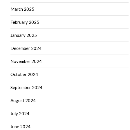
March 2025
February 2025
January 2025
December 2024
November 2024
October 2024
September 2024
August 2024
July 2024
June 2024