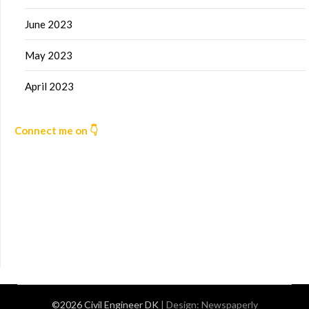
June 2023
May 2023
April 2023
Connect me on 👇
©2026 Civil Engineer DK
| Design:
Newspaperly