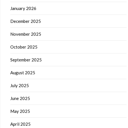
January 2026
December 2025
November 2025
October 2025
September 2025
August 2025
July 2025
June 2025
May 2025
April 2025