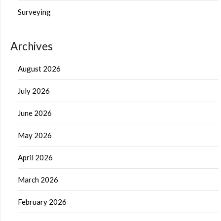
Surveying
Archives
August 2026
July 2026
June 2026
May 2026
April 2026
March 2026
February 2026