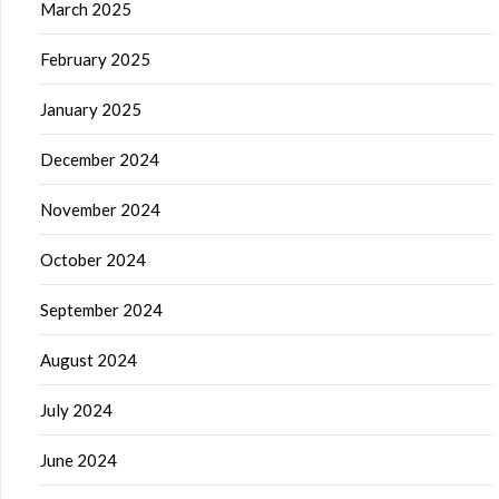
March 2025
February 2025
January 2025
December 2024
November 2024
October 2024
September 2024
August 2024
July 2024
June 2024