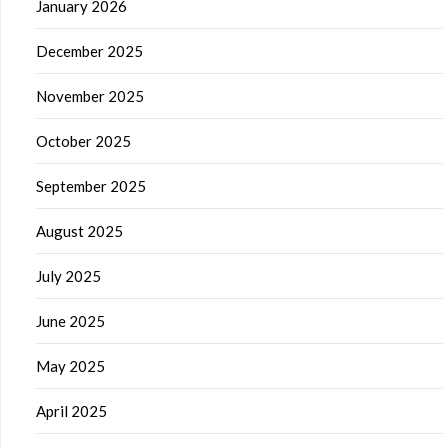
January 2026
December 2025
November 2025
October 2025
September 2025
August 2025
July 2025
June 2025
May 2025
April 2025