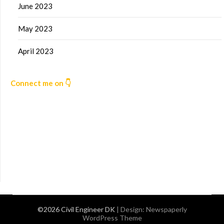
June 2023
May 2023
April 2023
Connect me on 👇
©2026 Civil Engineer DK
| Design:
Newspaperly
WordPress Theme