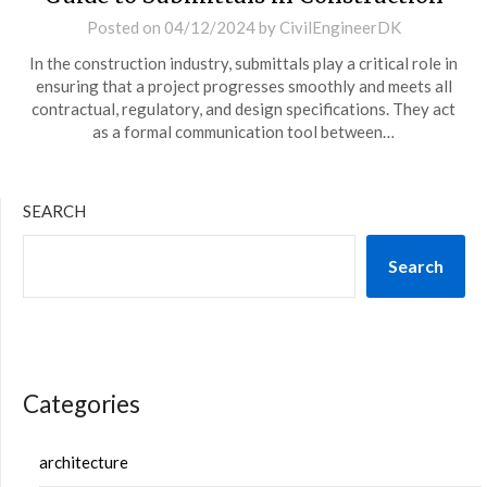
Posted on
04/12/2024
by
CivilEngineerDK
In the construction industry, submittals play a critical role in
ensuring that a project progresses smoothly and meets all
contractual, regulatory, and design specifications. They act
as a formal communication tool between…
SEARCH
Search
Categories
architecture