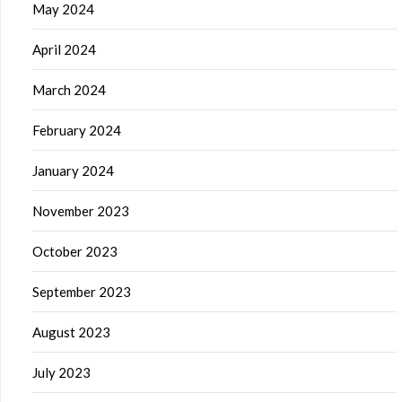
May 2024
April 2024
March 2024
February 2024
January 2024
November 2023
October 2023
September 2023
August 2023
July 2023