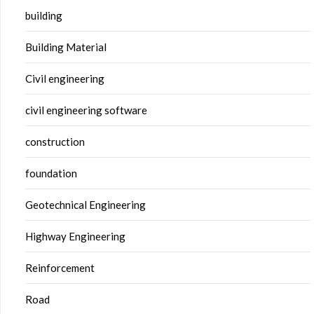
building
Building Material
Civil engineering
civil engineering software
construction
foundation
Geotechnical Engineering
Highway Engineering
Reinforcement
Road