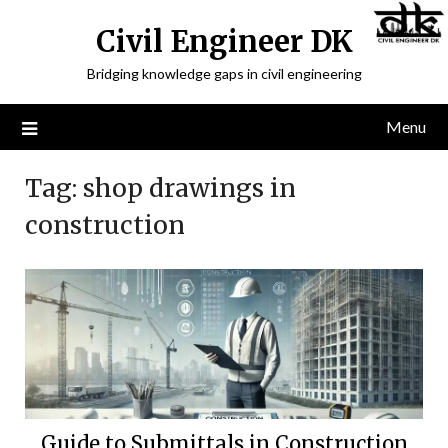
Civil Engineer DK
Bridging knowledge gaps in civil engineering
Menu
Tag:
shop drawings in
construction
Guide to Submittals in Construction