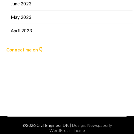
June 2023
May 2023
April 2023
Connect me on 👇
©2026 Civil Engineer DK
| Design:
Newspaperly
WordPress Theme