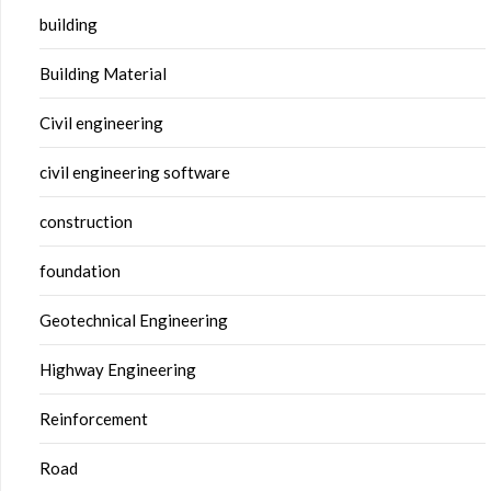
building
Building Material
Civil engineering
civil engineering software
construction
foundation
Geotechnical Engineering
Highway Engineering
Reinforcement
Road