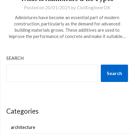
Posted on
20/01/2025
by
CivilEngineerDK
Admixtures have become an essential part of modern
construction, particularly as the demand for advanced
building materials grows. These additives are used to
improve the performance of concrete and make it suitable…
SEARCH
Search
Categories
architecture