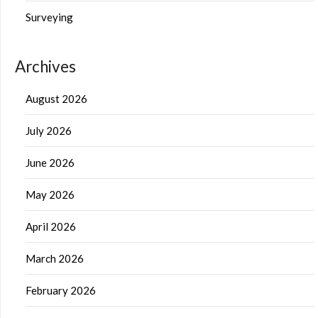
Surveying
Archives
August 2026
July 2026
June 2026
May 2026
April 2026
March 2026
February 2026