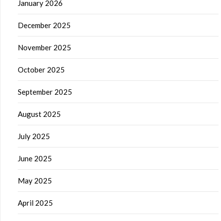
January 2026
December 2025
November 2025
October 2025
September 2025
August 2025
July 2025
June 2025
May 2025
April 2025