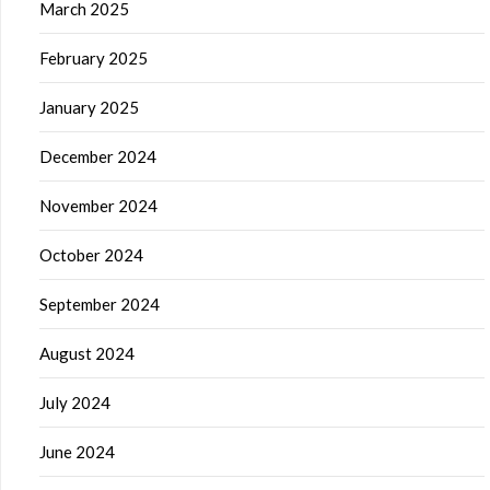
March 2025
February 2025
January 2025
December 2024
November 2024
October 2024
September 2024
August 2024
July 2024
June 2024