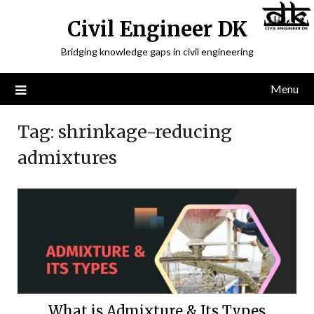
Civil Engineer DK
Bridging knowledge gaps in civil engineering
Menu
Tag:
shrinkage-reducing
admixtures
What is Admixture & Its Types