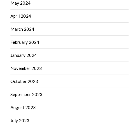
May 2024
April 2024
March 2024
February 2024
January 2024
November 2023
October 2023
September 2023
August 2023
July 2023