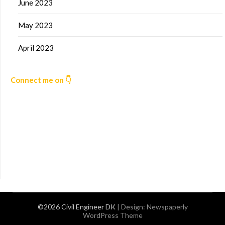
June 2023
May 2023
April 2023
Connect me on 👇
©2026 Civil Engineer DK
| Design:
Newspaperly
WordPress Theme