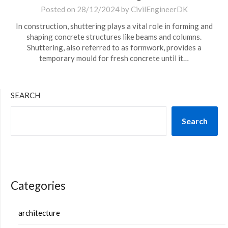
Posted on
28/12/2024
by
CivilEngineerDK
In construction, shuttering plays a vital role in forming and
shaping concrete structures like beams and columns.
Shuttering, also referred to as formwork, provides a
temporary mould for fresh concrete until it…
SEARCH
Search
Categories
architecture