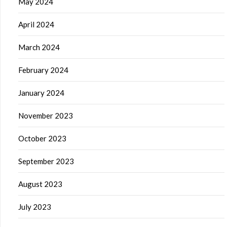
May 2024
April 2024
March 2024
February 2024
January 2024
November 2023
October 2023
September 2023
August 2023
July 2023