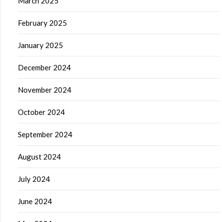
March 2025
February 2025
January 2025
December 2024
November 2024
October 2024
September 2024
August 2024
July 2024
June 2024