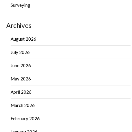
Surveying
Archives
August 2026
July 2026
June 2026
May 2026
April 2026
March 2026
February 2026
January 2026