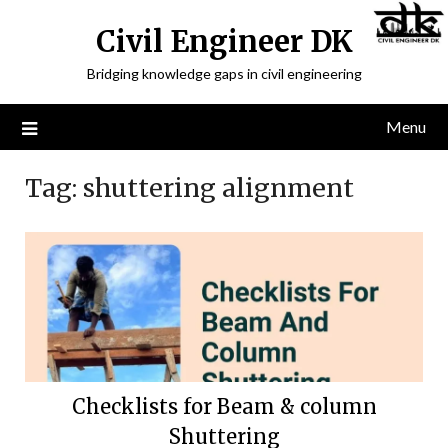
Civil Engineer DK
Bridging knowledge gaps in civil engineering
Menu
Tag:
shuttering alignment
Checklists for Beam & column
Shuttering