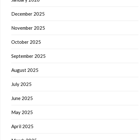
December 2025
November 2025
October 2025
September 2025
August 2025
July 2025
June 2025
May 2025
April 2025