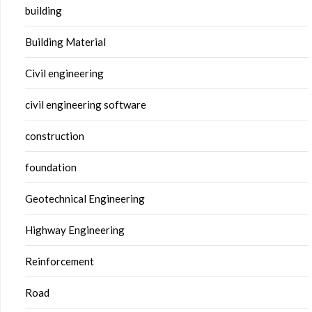
building
Building Material
Civil engineering
civil engineering software
construction
foundation
Geotechnical Engineering
Highway Engineering
Reinforcement
Road