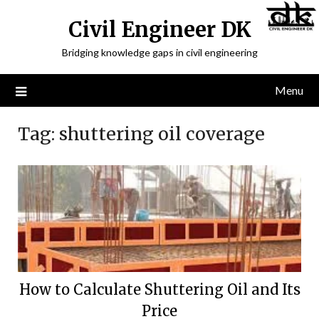
Civil Engineer DK
Bridging knowledge gaps in civil engineering
Menu
Tag:
shuttering oil coverage
How to Calculate Shuttering Oil and Its
Price