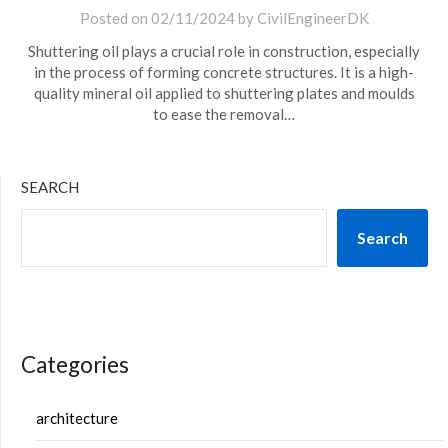
Posted on
02/11/2024
by
CivilEngineerDK
Shuttering oil plays a crucial role in construction, especially
in the process of forming concrete structures. It is a high-
quality mineral oil applied to shuttering plates and moulds
to ease the removal…
SEARCH
Search
Categories
architecture