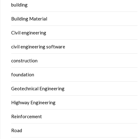
building
Building Material
Civil engineering
civil engineering software
construction
foundation
Geotechnical Engineering
Highway Engineering
Reinforcement
Road