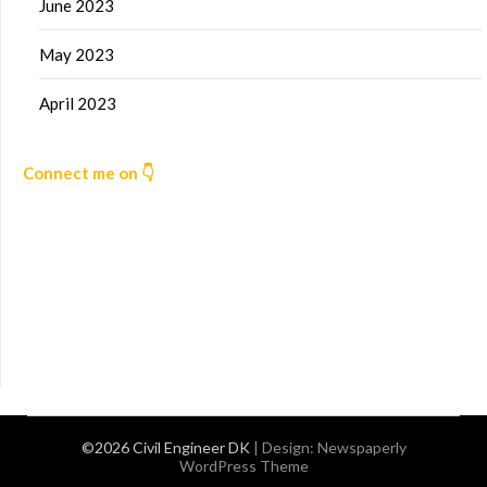
June 2023
May 2023
April 2023
Connect me on 👇
©2026 Civil Engineer DK
| Design:
Newspaperly
WordPress Theme