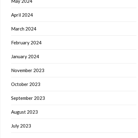
May 2024
April 2024
March 2024
February 2024
January 2024
November 2023
October 2023
September 2023
August 2023
July 2023