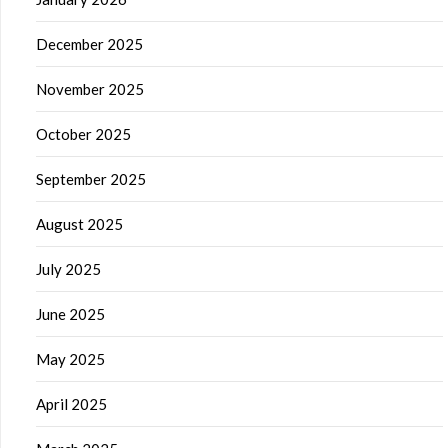
December 2025
November 2025
October 2025
September 2025
August 2025
July 2025
June 2025
May 2025
April 2025