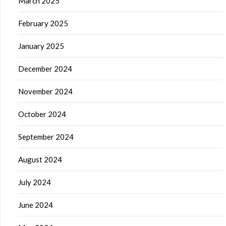
March 2025
February 2025
January 2025
December 2024
November 2024
October 2024
September 2024
August 2024
July 2024
June 2024