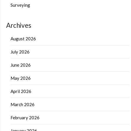
Surveying
Archives
August 2026
July 2026
June 2026
May 2026
April 2026
March 2026
February 2026
January 2026