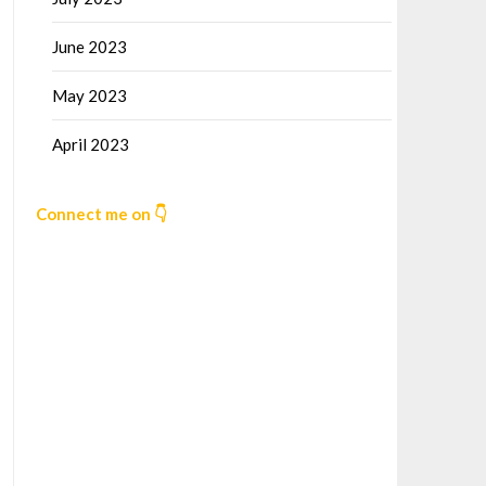
June 2023
May 2023
April 2023
Connect me on 👇