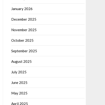
January 2026
December 2025
November 2025
October 2025
September 2025
August 2025
July 2025
June 2025
May 2025
April 2025