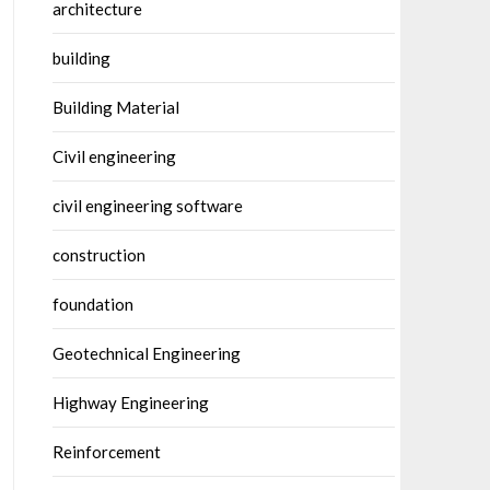
architecture
building
Building Material
Civil engineering
civil engineering software
construction
foundation
Geotechnical Engineering
Highway Engineering
Reinforcement