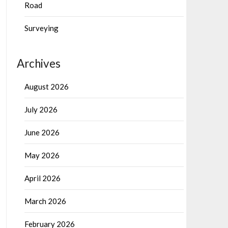
Road
Surveying
Archives
August 2026
July 2026
June 2026
May 2026
April 2026
March 2026
February 2026