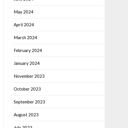
May 2024
April 2024
March 2024
February 2024
January 2024
November 2023
October 2023
September 2023
August 2023
July 2023