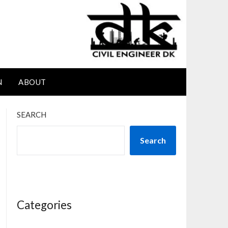
N
ABOUT
SEARCH
Search
Categories