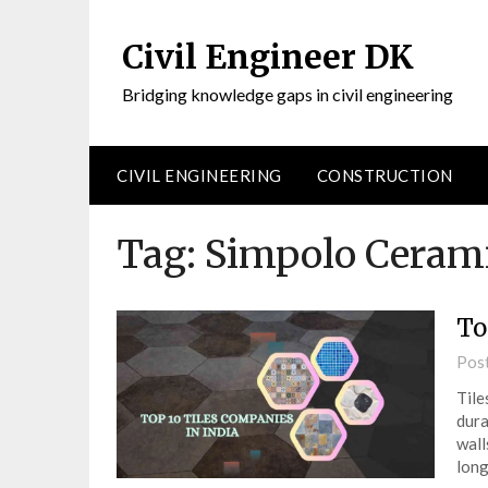
Civil Engineer DK
Bridging knowledge gaps in civil engineering
CIVIL ENGINEERING
CONSTRUCTION
Tag:
Simpolo Ceram
To
Pos
Tile
dura
wall
long