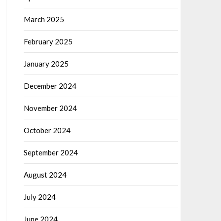
March 2025
February 2025
January 2025
December 2024
November 2024
October 2024
September 2024
August 2024
July 2024
June 2024