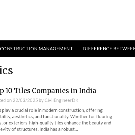
CONSTRUCTION MANAGEMENT
DIFFERENCE BETWEE
ics
p 10 Tiles Companies in India
ted on
22/03/2025
by
CivilEngineerDK
s play a crucial role in modern construction, offering
bility, aesthetics, and functionality. Whether for flooring,
s, or exteriors, high-quality tiles enhance the beauty and
evity of structures. India has a robust…