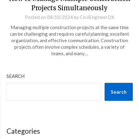
Projects Simultaneously
Posted on
08/10/2024
by
CivilEngineerDK
Managing multiple construction projects at the same time
can be challenging and requires careful planning, excellent
organization, and effective communication. Construction
projects often involve complex schedules, a variety of
teams, and many…
SEARCH
Search
Categories