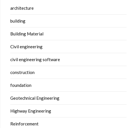
architecture
building
Building Material
Civil engineering
civil engineering software
construction
foundation
Geotechnical Engineering
Highway Engineering
Reinforcement