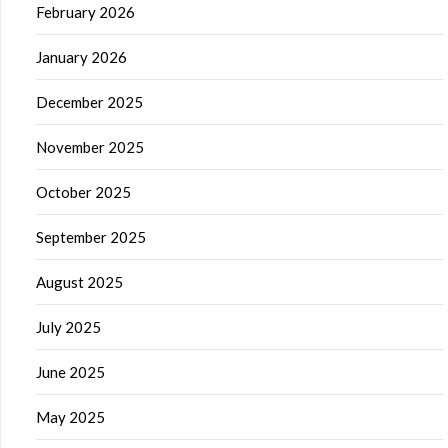
February 2026
January 2026
December 2025
November 2025
October 2025
September 2025
August 2025
July 2025
June 2025
May 2025