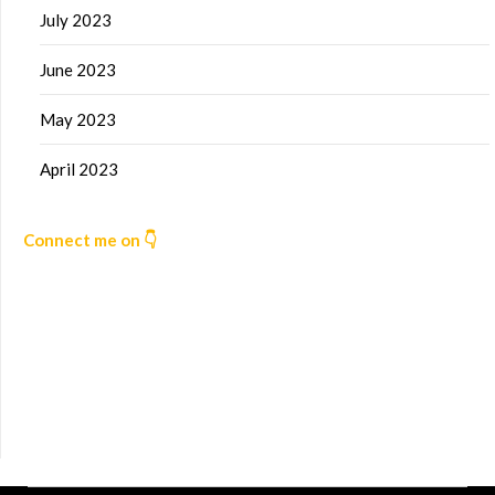
July 2023
June 2023
May 2023
April 2023
Connect me on 👇