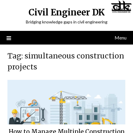
Civil Engineer DK
Bridging knowledge gaps in civil engineering
Menu
Tag:
simultaneous construction
projects
How to Manage Multiple Construction