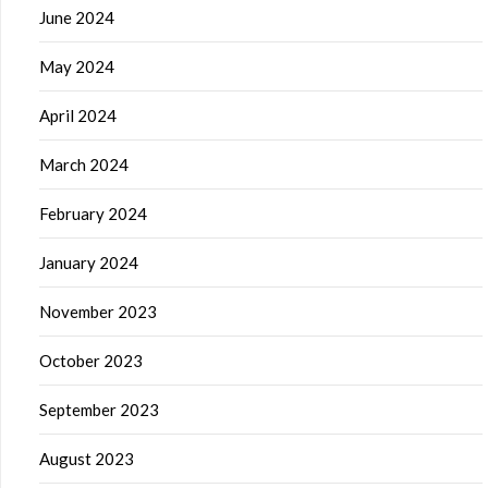
June 2024
May 2024
April 2024
March 2024
February 2024
January 2024
November 2023
October 2023
September 2023
August 2023