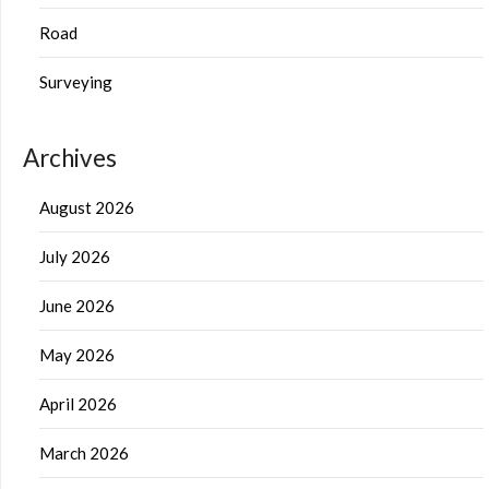
Road
Surveying
Archives
August 2026
July 2026
June 2026
May 2026
April 2026
March 2026