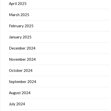
April 2025
March 2025
February 2025
January 2025
December 2024
November 2024
October 2024
September 2024
August 2024
July 2024