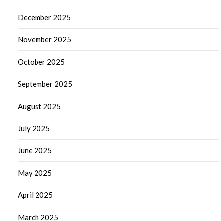
December 2025
November 2025
October 2025
September 2025
August 2025
July 2025
June 2025
May 2025
April 2025
March 2025