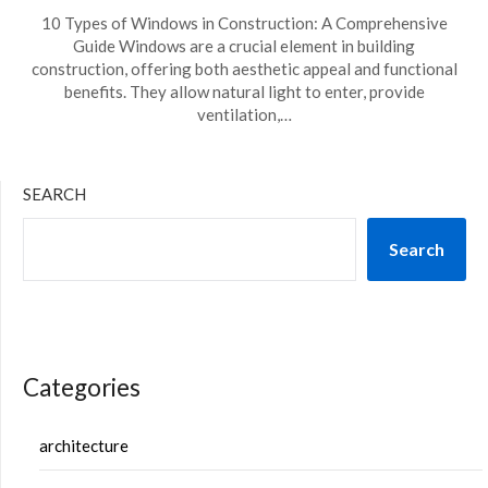
10 Types of Windows in Construction: A Comprehensive
Guide Windows are a crucial element in building
construction, offering both aesthetic appeal and functional
benefits. They allow natural light to enter, provide
ventilation,…
SEARCH
Search
Categories
architecture