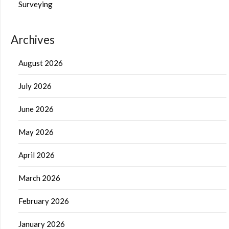
Surveying
Archives
August 2026
July 2026
June 2026
May 2026
April 2026
March 2026
February 2026
January 2026