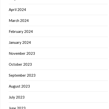
April 2024
March 2024
February 2024
January 2024
November 2023
October 2023
September 2023
August 2023
July 2023
June 2023