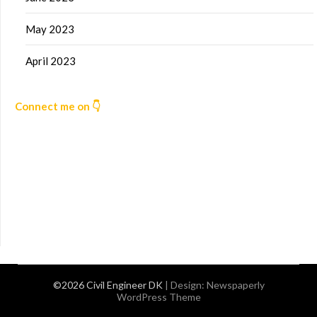
May 2023
April 2023
Connect me on 👇
©2026 Civil Engineer DK
| Design:
Newspaperly
WordPress Theme