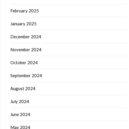
February 2025
January 2025
December 2024
November 2024
October 2024
September 2024
August 2024
July 2024
June 2024
May 2024