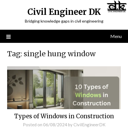
Civil Engineer DK
Bridging knowledge gaps in civil engineering
Menu
Tag:
single hung window
Types of Windows in Construction
Posted on
06/08/2024
by
CivilEngineerDK