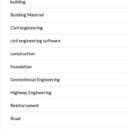
building
Building Material
Civil engineering
civil engineering software
construction
foundation
Geotechnical Engineering
Highway Engineering
Reinforcement
Road