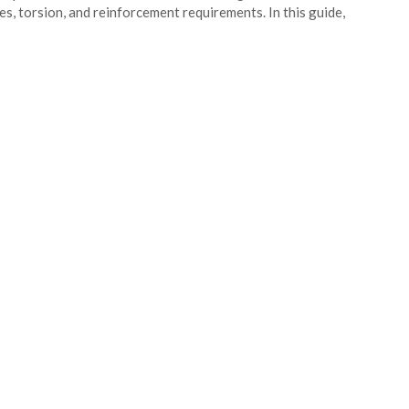
es, torsion, and reinforcement requirements. In this guide,