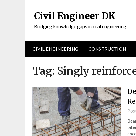
Civil Engineer DK
Bridging knowledge gaps in civil engineering
CIVIL ENGINEERING
CONSTRUCTION
Tag:
Singly reinfor
De
Re
Pos
Beam
late
enco