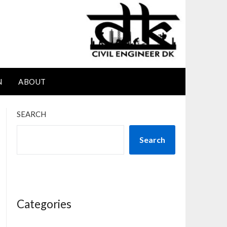
N
ABOUT
SEARCH
Search
Categories