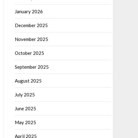
January 2026
December 2025
November 2025
October 2025
September 2025
August 2025
July 2025
June 2025
May 2025
April 2025