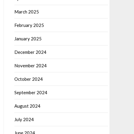
March 2025
February 2025
January 2025
December 2024
November 2024
October 2024
September 2024
August 2024
July 2024
June 2024