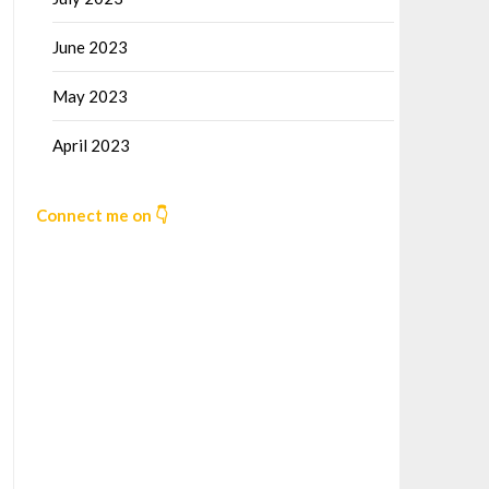
June 2023
May 2023
April 2023
Connect me on 👇