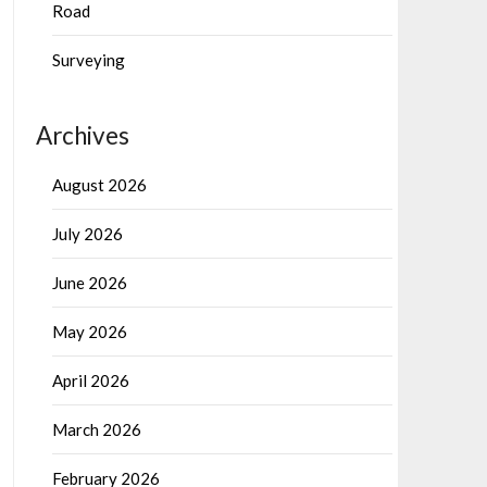
Road
Surveying
Archives
August 2026
July 2026
June 2026
May 2026
April 2026
March 2026
February 2026