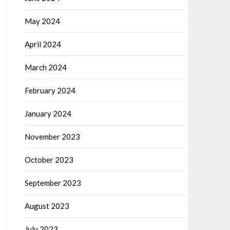
May 2024
April 2024
March 2024
February 2024
January 2024
November 2023
October 2023
September 2023
August 2023
July 2023