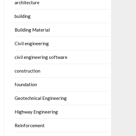
architecture
building
Building Material
Civil engineering
civil engineering software
construction
foundation
Geotechnical Engineering
Highway Engineering
Reinforcement