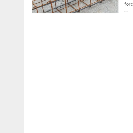
forc
…