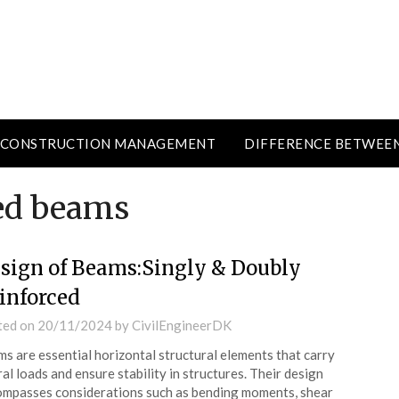
CONSTRUCTION MANAGEMENT
DIFFERENCE BETWEE
ced beams
sign of Beams:Singly & Doubly
inforced
ted on
20/11/2024
by
CivilEngineerDK
s are essential horizontal structural elements that carry
ral loads and ensure stability in structures. Their design
mpasses considerations such as bending moments, shear