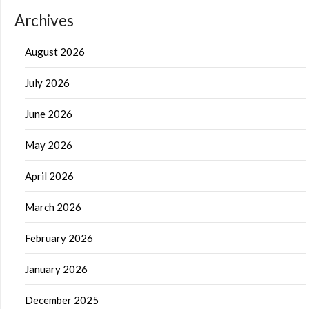
Archives
August 2026
July 2026
June 2026
May 2026
April 2026
March 2026
February 2026
January 2026
December 2025