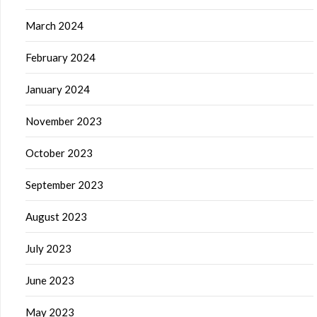
March 2024
February 2024
January 2024
November 2023
October 2023
September 2023
August 2023
July 2023
June 2023
May 2023