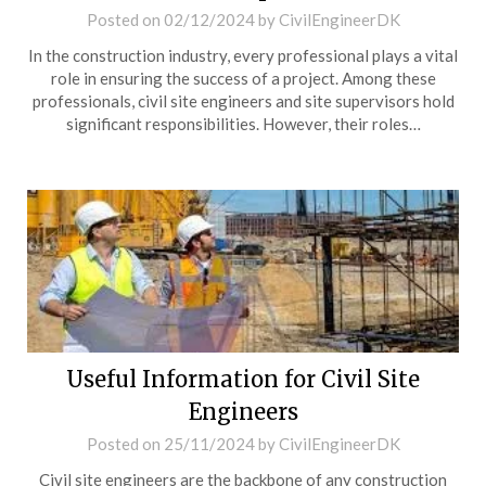
Posted on
02/12/2024
by
CivilEngineerDK
In the construction industry, every professional plays a vital
role in ensuring the success of a project. Among these
professionals, civil site engineers and site supervisors hold
significant responsibilities. However, their roles…
Useful Information for Civil Site
Engineers
Posted on
25/11/2024
by
CivilEngineerDK
Civil site engineers are the backbone of any construction