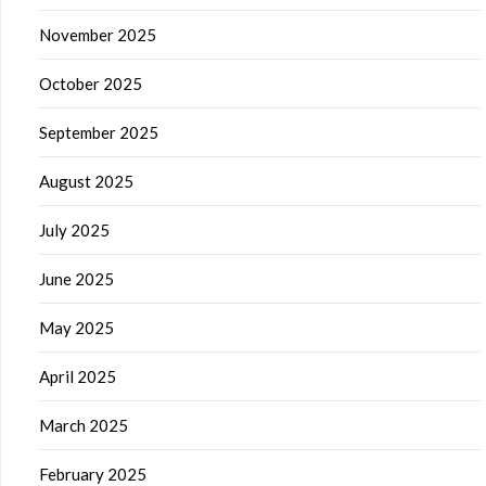
November 2025
October 2025
September 2025
August 2025
July 2025
June 2025
May 2025
April 2025
March 2025
February 2025