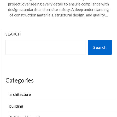
project, overseeing every detail to ensure compliance with
design standards and on-site safety. A deep understanding
of construction materials, structural design, and quality…
SEARCH
Search
Categories
architecture
building