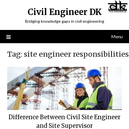
Civil Engineer DK
Bridging knowledge gaps in civil engineering
Menu
Tag:
site engineer responsibilities
Difference Between Civil Site Engineer
and Site Supervisor