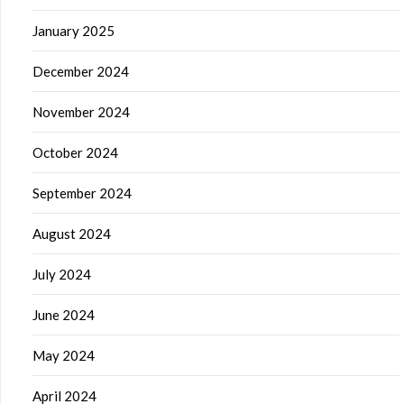
January 2025
December 2024
November 2024
October 2024
September 2024
August 2024
July 2024
June 2024
May 2024
April 2024