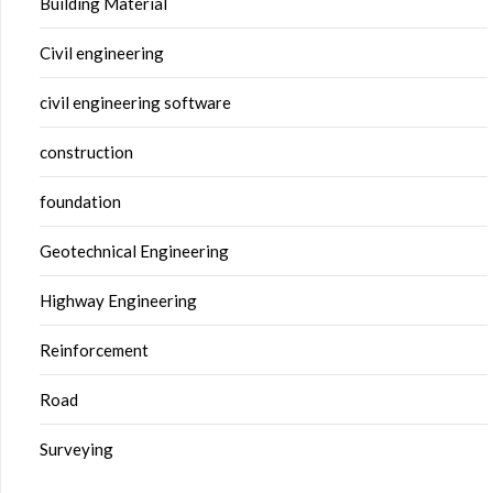
Building Material
Civil engineering
civil engineering software
construction
foundation
Geotechnical Engineering
Highway Engineering
Reinforcement
Road
Surveying