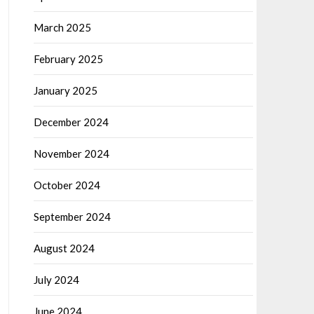
March 2025
February 2025
January 2025
December 2024
November 2024
October 2024
September 2024
August 2024
July 2024
June 2024