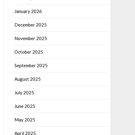
January 2026
December 2025
November 2025
October 2025
September 2025
August 2025
July 2025
June 2025
May 2025
April 2025