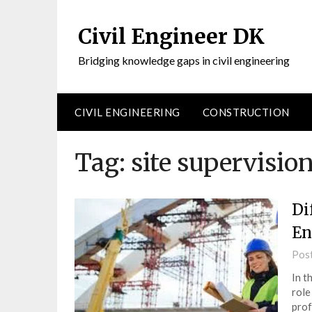
Civil Engineer DK
Bridging knowledge gaps in civil engineering
CIVIL ENGINEERING
CONSTRUCTION
Tag:
site supervision
Di
En
Pos
In t
role
prof