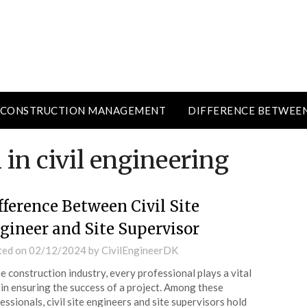
CONSTRUCTION MANAGEMENT
DIFFERENCE BETWEE
 in civil engineering
fference Between Civil Site
gineer and Site Supervisor
ted on
02/12/2024
by
CivilEngineerDK
he construction industry, every professional plays a vital
 in ensuring the success of a project. Among these
essionals, civil site engineers and site supervisors hold