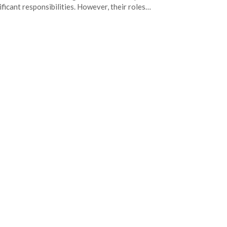
ificant responsibilities. However, their roles…