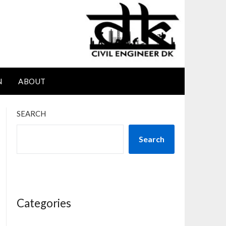
N
ABOUT
SEARCH
Search
Categories