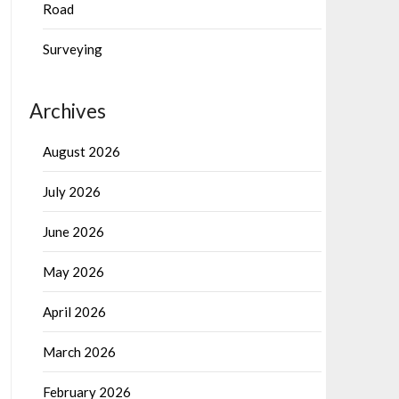
Road
Surveying
Archives
August 2026
July 2026
June 2026
May 2026
April 2026
March 2026
February 2026