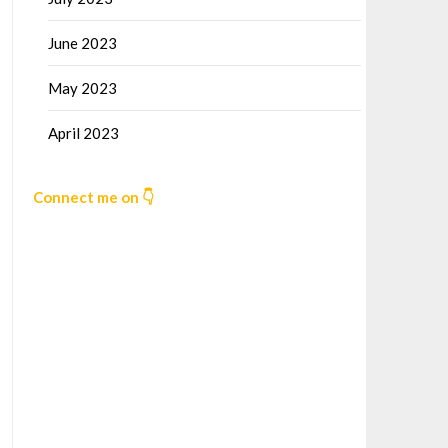
June 2023
May 2023
April 2023
Connect me on 👇