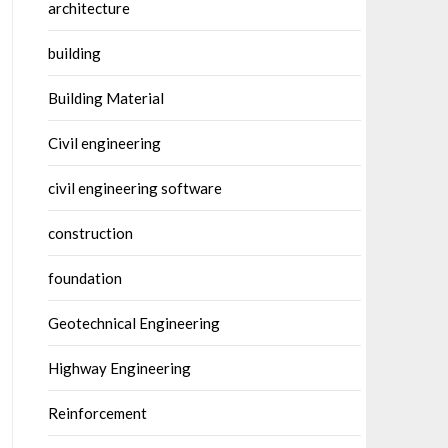
architecture
building
Building Material
Civil engineering
civil engineering software
construction
foundation
Geotechnical Engineering
Highway Engineering
Reinforcement