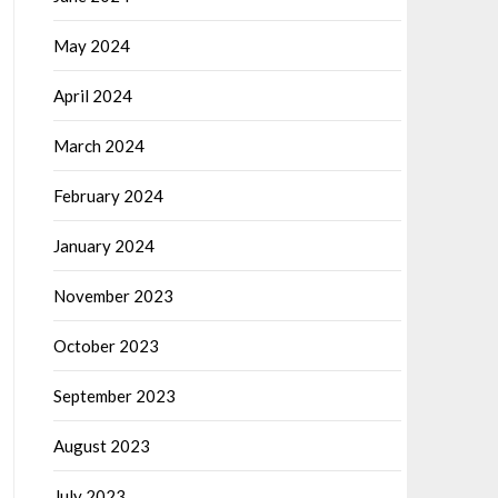
May 2024
April 2024
March 2024
February 2024
January 2024
November 2023
October 2023
September 2023
August 2023
July 2023