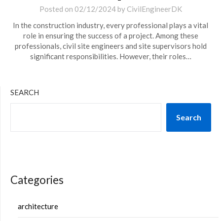
Posted on
02/12/2024
by
CivilEngineerDK
In the construction industry, every professional plays a vital
role in ensuring the success of a project. Among these
professionals, civil site engineers and site supervisors hold
significant responsibilities. However, their roles…
SEARCH
Search
Categories
architecture