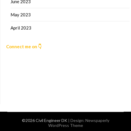
June 2023
May 2023
April 2023
Connect me on 👇
©2026 Civil Engineer DK
| Design:
Newspaperly
WordPress Theme