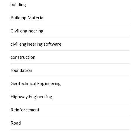
building
Building Material
Civil engineering
civil engineering software
construction
foundation
Geotechnical Engineering
Highway Engineering
Reinforcement
Road