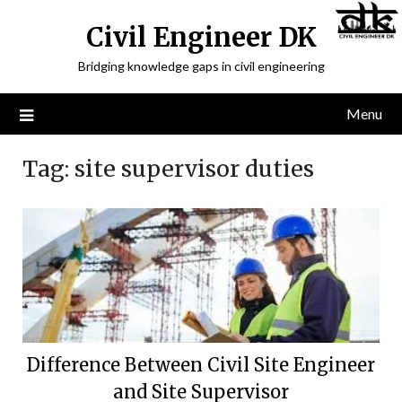
Civil Engineer DK
Bridging knowledge gaps in civil engineering
Menu
Tag:
site supervisor duties
Difference Between Civil Site Engineer
and Site Supervisor