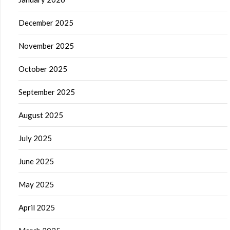
December 2025
November 2025
October 2025
September 2025
August 2025
July 2025
June 2025
May 2025
April 2025