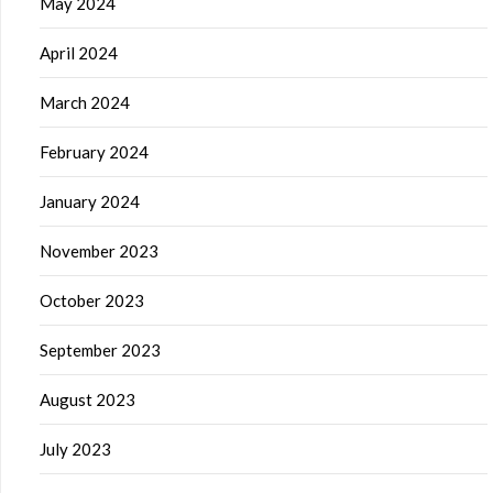
May 2024
April 2024
March 2024
February 2024
January 2024
November 2023
October 2023
September 2023
August 2023
July 2023