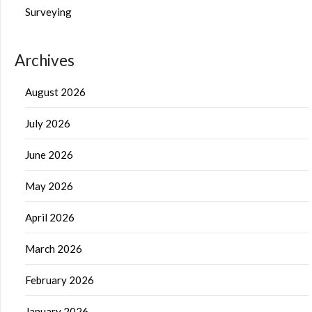
Surveying
Archives
August 2026
July 2026
June 2026
May 2026
April 2026
March 2026
February 2026
January 2026