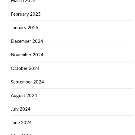
March 2025
February 2025
January 2025
December 2024
November 2024
October 2024
September 2024
August 2024
July 2024
June 2024