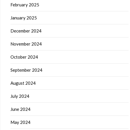
February 2025
January 2025
December 2024
November 2024
October 2024
September 2024
August 2024
July 2024
June 2024
May 2024