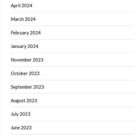
April 2024
March 2024
February 2024
January 2024
November 2023
October 2023
September 2023
August 2023
July 2023
June 2023