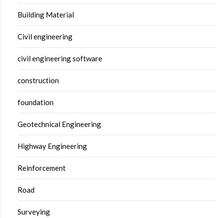
Building Material
Civil engineering
civil engineering software
construction
foundation
Geotechnical Engineering
Highway Engineering
Reinforcement
Road
Surveying