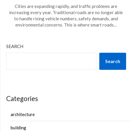
Cities are expanding rapidly, and traffic problems are
increasing every year. Traditional roads are no longer able
to handle rising vehicle numbers, safety demands, and
environmental concerns. This is where smart roads…
SEARCH
Search
Categories
architecture
building