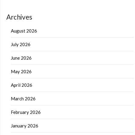
Archives
August 2026
July 2026
June 2026
May 2026
April 2026
March 2026
February 2026
January 2026