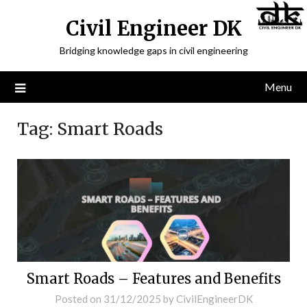
Civil Engineer DK
Bridging knowledge gaps in civil engineering
Menu
Tag:
Smart Roads
Smart Roads – Features and Benefits
Posted on
31/12/2025
by
CivilEngineerDK