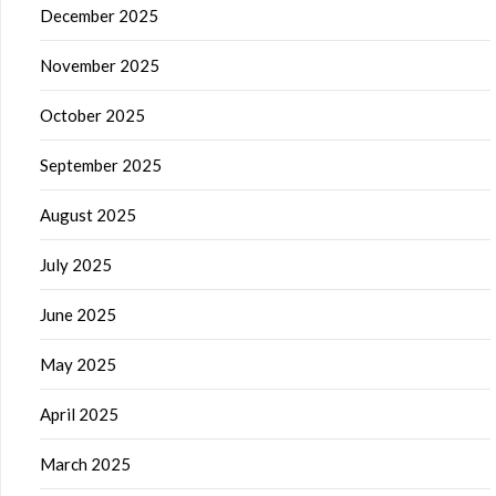
December 2025
November 2025
October 2025
September 2025
August 2025
July 2025
June 2025
May 2025
April 2025
March 2025