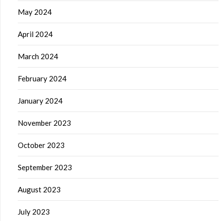
May 2024
April 2024
March 2024
February 2024
January 2024
November 2023
October 2023
September 2023
August 2023
July 2023