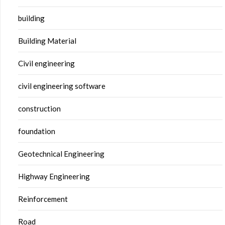
building
Building Material
Civil engineering
civil engineering software
construction
foundation
Geotechnical Engineering
Highway Engineering
Reinforcement
Road