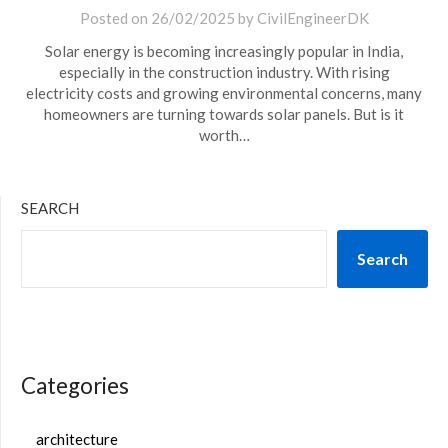
Posted on
26/02/2025
by
CivilEngineerDK
Solar energy is becoming increasingly popular in India,
especially in the construction industry. With rising
electricity costs and growing environmental concerns, many
homeowners are turning towards solar panels. But is it
worth…
SEARCH
Search
Categories
architecture