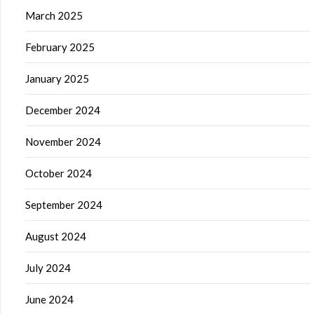
March 2025
February 2025
January 2025
December 2024
November 2024
October 2024
September 2024
August 2024
July 2024
June 2024