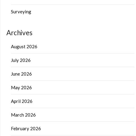
Surveying
Archives
August 2026
July 2026
June 2026
May 2026
April 2026
March 2026
February 2026