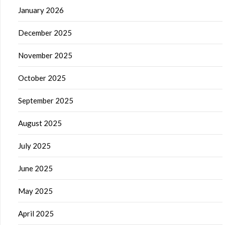
January 2026
December 2025
November 2025
October 2025
September 2025
August 2025
July 2025
June 2025
May 2025
April 2025