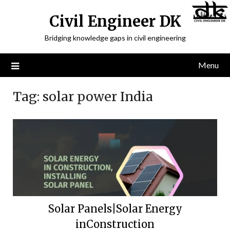
Civil Engineer DK
Bridging knowledge gaps in civil engineering
Menu
Tag:
solar power India
Solar Panels|Solar Energy
inConstruction