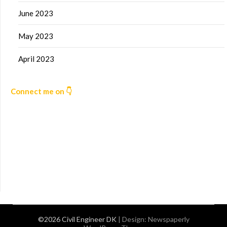
June 2023
May 2023
April 2023
Connect me on 👇
©2026 Civil Engineer DK
| Design:
Newspaperly