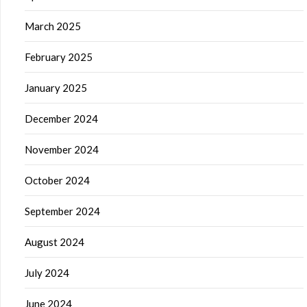
March 2025
February 2025
January 2025
December 2024
November 2024
October 2024
September 2024
August 2024
July 2024
June 2024