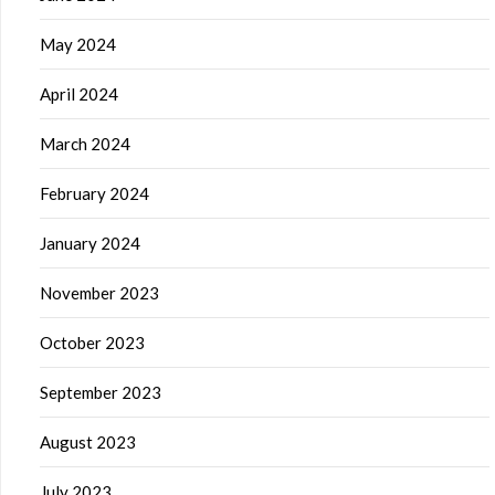
May 2024
April 2024
March 2024
February 2024
January 2024
November 2023
October 2023
September 2023
August 2023
July 2023