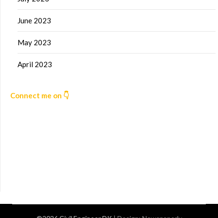
June 2023
May 2023
April 2023
Connect me on 👇