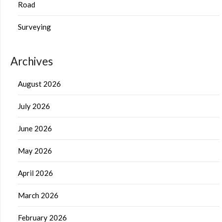
Road
Surveying
Archives
August 2026
July 2026
June 2026
May 2026
April 2026
March 2026
February 2026