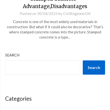
Advantage,Disadvantages
Posted on
30/04/2025
by
CivilEngineerDK
Concrete is one of the most widely used materials in
construction. But what if it could also be decorative? That’s
where stamped concrete comes into the picture. Stamped
concrete is a type…
SEARCH
Search
Categories