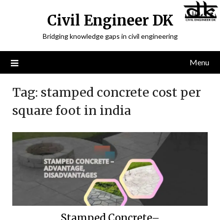
Civil Engineer DK
Bridging knowledge gaps in civil engineering
Menu
Tag:
stamped concrete cost per
square foot in india
Stamped Concrete–