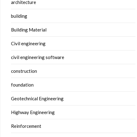
architecture
building
Building Material
Civil engineering
civil engineering software
construction
foundation
Geotechnical Engineering
Highway Engineering
Reinforcement