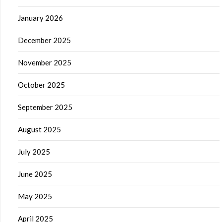
January 2026
December 2025
November 2025
October 2025
September 2025
August 2025
July 2025
June 2025
May 2025
April 2025