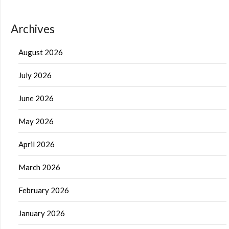
Archives
August 2026
July 2026
June 2026
May 2026
April 2026
March 2026
February 2026
January 2026