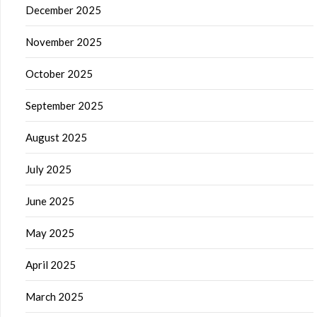
December 2025
November 2025
October 2025
September 2025
August 2025
July 2025
June 2025
May 2025
April 2025
March 2025