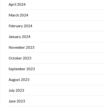
April 2024
March 2024
February 2024
January 2024
November 2023
October 2023
September 2023
August 2023
July 2023
June 2023