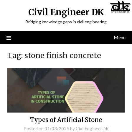
Civil Engineer DK
Bridging knowledge gaps in civil engineering
Menu
Tag:
stone finish concrete
Types of Artificial Stone
Posted on
01/03/2025
by
CivilEngineerDK