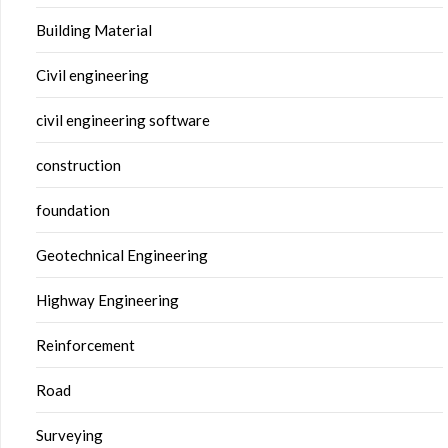
Building Material
Civil engineering
civil engineering software
construction
foundation
Geotechnical Engineering
Highway Engineering
Reinforcement
Road
Surveying