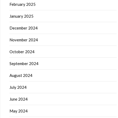
February 2025
January 2025
December 2024
November 2024
October 2024
September 2024
August 2024
July 2024
June 2024
May 2024