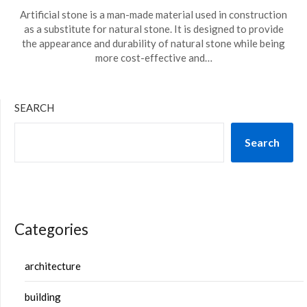
Artificial stone is a man-made material used in construction
as a substitute for natural stone. It is designed to provide
the appearance and durability of natural stone while being
more cost-effective and…
SEARCH
Search
Categories
architecture
building