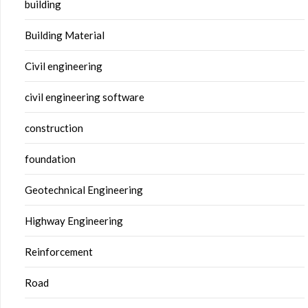
building
Building Material
Civil engineering
civil engineering software
construction
foundation
Geotechnical Engineering
Highway Engineering
Reinforcement
Road