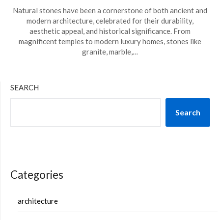
Natural stones have been a cornerstone of both ancient and
modern architecture, celebrated for their durability,
aesthetic appeal, and historical significance. From
magnificent temples to modern luxury homes, stones like
granite, marble,…
SEARCH
Search
Categories
architecture