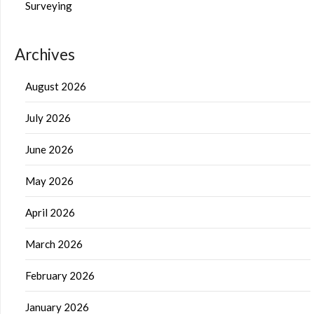
Surveying
Archives
August 2026
July 2026
June 2026
May 2026
April 2026
March 2026
February 2026
January 2026