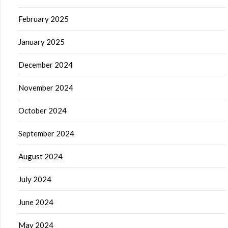
February 2025
January 2025
December 2024
November 2024
October 2024
September 2024
August 2024
July 2024
June 2024
May 2024