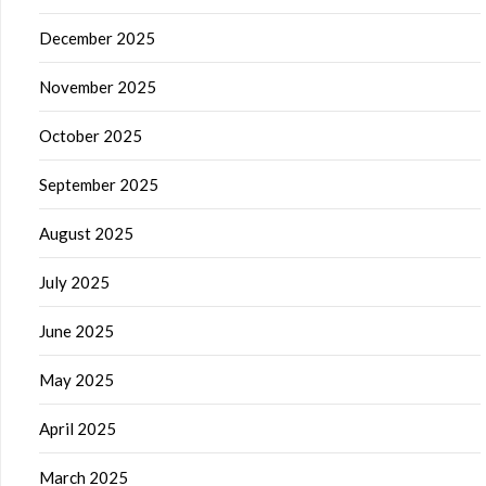
December 2025
November 2025
October 2025
September 2025
August 2025
July 2025
June 2025
May 2025
April 2025
March 2025