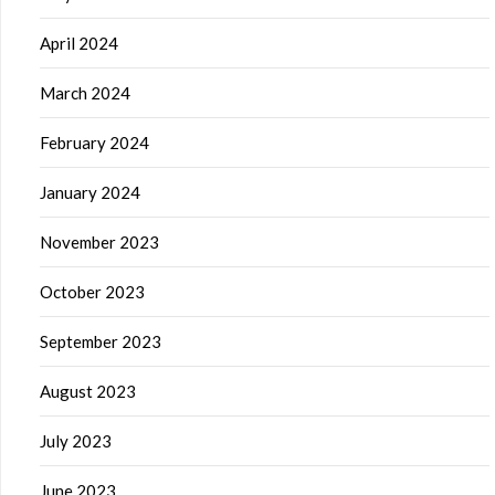
April 2024
March 2024
February 2024
January 2024
November 2023
October 2023
September 2023
August 2023
July 2023
June 2023