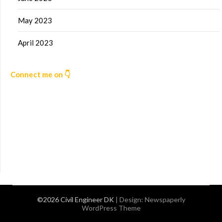
May 2023
April 2023
Connect me on 👇
©2026 Civil Engineer DK
| Design:
Newspaperly
WordPress Theme