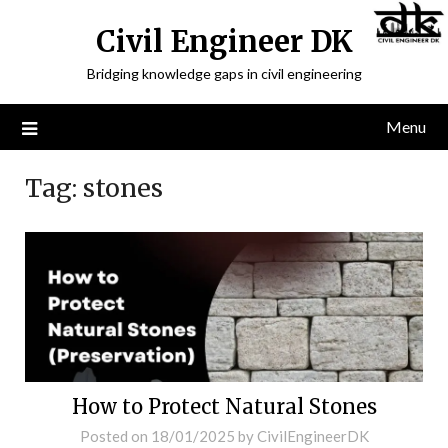
Civil Engineer DK
Bridging knowledge gaps in civil engineering
Menu
Tag:
stones
How to Protect Natural Stones
Posted on
18/01/2025
by
CivilEngineerDK