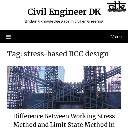
Civil Engineer DK
Bridging knowledge gaps in civil engineering
Menu
Tag:
stress-based RCC design
Difference Between Working Stress
Method and Limit State Method in