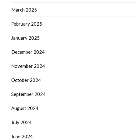
March 2025
February 2025
January 2025
December 2024
November 2024
October 2024
September 2024
August 2024
July 2024
June 2024