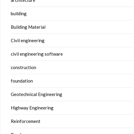
building
Building Material
Civil engineering
civil engineering software
construction
foundation
Geotechnical Engineering
Highway Engineering
Reinforcement