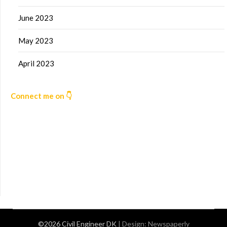
June 2023
May 2023
April 2023
Connect me on 👇
©2026 Civil Engineer DK
| Design:
Newspaperly