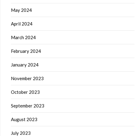
May 2024
April 2024
March 2024
February 2024
January 2024
November 2023
October 2023
September 2023
August 2023
July 2023