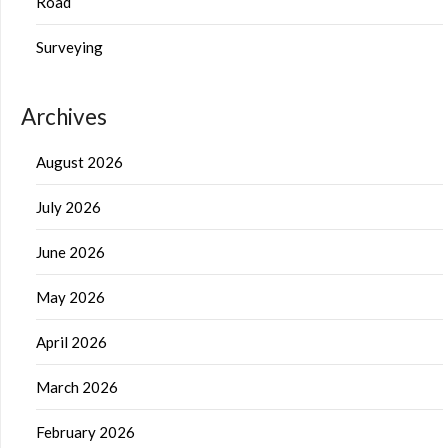
Road
Surveying
Archives
August 2026
July 2026
June 2026
May 2026
April 2026
March 2026
February 2026