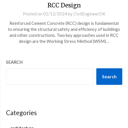
RCC Design
Posted on
02/12/2024
by
CivilEngineerDK
Reinforced Cement Concrete (RCC) design is fundamental
to ensuring the structural safety and efficiency of buildings
and other constructions. Two key approaches used in RCC
design are the Working Stress Method (WSM)…
SEARCH
Search
Categories
architecture