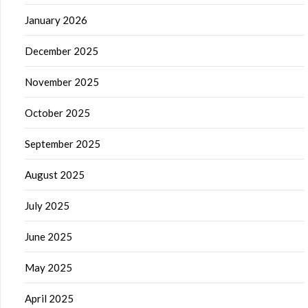
January 2026
December 2025
November 2025
October 2025
September 2025
August 2025
July 2025
June 2025
May 2025
April 2025